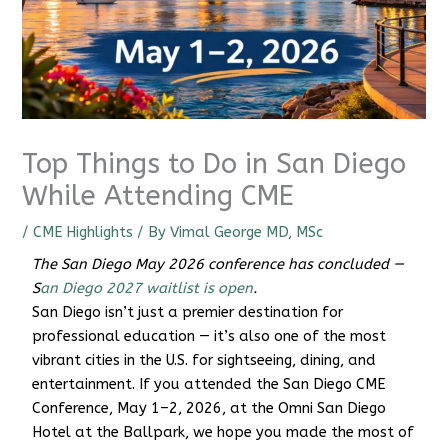
Top Things to Do in San Diego
While Attending CME
/
CME Highlights
/ By
Vimal George MD, MSc
The San Diego May 2026 conference has concluded —
S
an Diego 2027 waitlist is open
.
San Diego isn’t just a premier destination for
professional education — it’s also one of the most
vibrant cities in the U.S. for sightseeing, dining, and
CME Travel Academy
AI Agent
entertainment. If you attended the San Diego CME
Conference, May 1–2, 2026, at the Omni San Diego
Hello! How can I assist you today?
Hotel at the Ballpark, we hope you made the most of