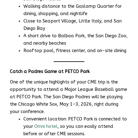
Walking distance to the Gaslamp Quarter for
dining, shopping, and nightlife
Close to Seaport Village, Little Italy, and San
Diego Bay
A short drive to Balboa Park, the San Diego Zoo,
and nearby beaches
Rooftop pool, fitness center, and on-site dining
Catch a Padres Game at PETCO Park
One of the unique highlights of your CME trip is the
opportunity to attend a Major League Baseball game
at PETCO Park. The San Diego Padres will be playing
the Chicago White Sox, May 1–3, 2026, right during
your conference.
Convenient location: PETCO Park is connected to
your
Omni hotel
, so you can easily attend
before or after CME sessions.