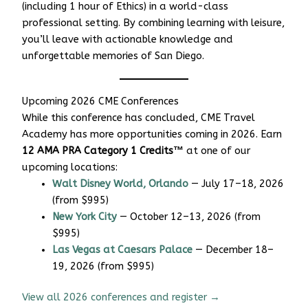
(including 1 hour of Ethics) in a world-class
professional setting. By combining learning with leisure,
you’ll leave with actionable knowledge and
unforgettable memories of San Diego.
Upcoming 2026 CME Conferences
While this conference has concluded, CME Travel
Academy has more opportunities coming in 2026. Earn
12 AMA PRA Category 1 Credits™
at one of our
upcoming locations:
Walt Disney World, Orlando
— July 17–18, 2026
(from $995)
New York City
— October 12–13, 2026 (from
$995)
Las Vegas at Caesars Palace
— December 18–
19, 2026 (from $995)
View all 2026 conferences and register →