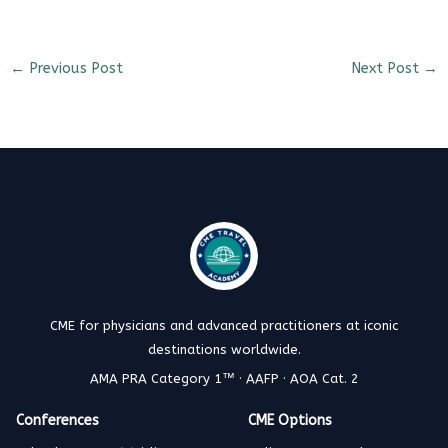
←
Previous Post
Next Post
→
CME for physicians and advanced practitioners at iconic
destinations worldwide.
AMA PRA Category 1™ · AAFP · AOA Cat. 2
Conferences
CME Options