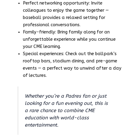
Perfect networking opportunity: Invite
colleagues to enjoy the game together —
baseball provides a relaxed setting for
professional conversations.
Family-friendly: Bring family along for an
unforgettable experience while you continue
your CME learning.
Special experiences: Check out the ballpark’s
rooftop bars, stadium dining, and pre-game
events — a perfect way to unwind after a day
of lectures.
Whether you’re a Padres fan or just
looking for a fun evening out, this is
a rare chance to combine CME
education with world-class
entertainment.