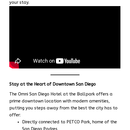
your stay.
Stay at the Heart of Downtown San Diego
The Omni San Diego Hotel at the Ballpark offers a
prime downtown location with modern amenities,
putting you steps away from the best the city has to
offer:
Directly connected to PETCO Park, home of the
San Diego Padres