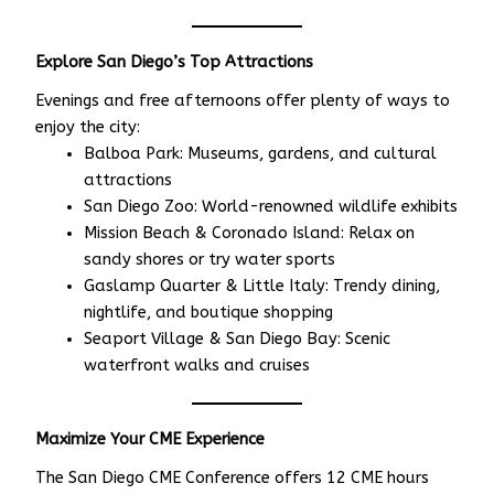
Explore San Diego’s Top Attractions
Evenings and free afternoons offer plenty of ways to
enjoy the city:
Balboa Park: Museums, gardens, and cultural
attractions
San Diego Zoo: World-renowned wildlife exhibits
Mission Beach & Coronado Island: Relax on
sandy shores or try water sports
Gaslamp Quarter & Little Italy: Trendy dining,
nightlife, and boutique shopping
Seaport Village & San Diego Bay: Scenic
waterfront walks and cruises
Maximize Your CME Experience
The San Diego CME Conference offers 12 CME hours