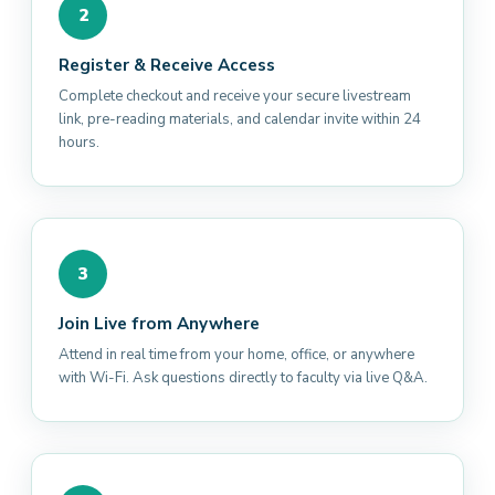
2
Register & Receive Access
Complete checkout and receive your secure livestream
link, pre-reading materials, and calendar invite within 24
hours.
3
Join Live from Anywhere
Attend in real time from your home, office, or anywhere
with Wi-Fi. Ask questions directly to faculty via live Q&A.