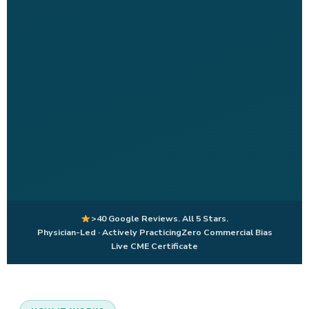
>40 Google Reviews. All 5 Stars.
Physician-Led · Actively Practicing
Zero Commercial Bias
Live CME Certificate