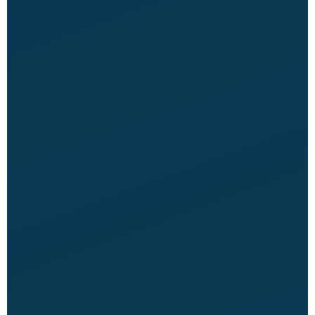
CME Travel Academy
AI Agent
Hello! How can I assist you today?