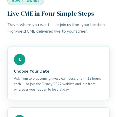
HOW IT WORKS
Live CME in Four Simple Steps
Travel where you want — or join us from your location.
High-yield CME delivered live to your screen.
1
Choose Your Date
Pick from two upcoming livestream sessions — 12 hours
each — or join the Disney 2027 waitlist, and join from
wherever you happen to be that day.