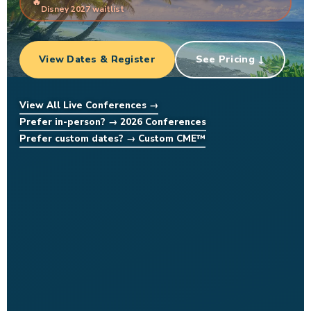
Disney 2027 waitlist
View Dates & Register
See Pricing ↓
View All Live Conferences →
Prefer in-person? → 2026 Conferences
Prefer custom dates? → Custom CME™