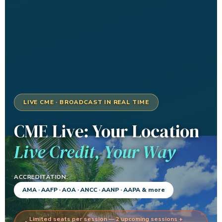
LIVE CME · BROADCAST IN REAL TIME
CME Live: Your Location
Live Credit, Your Way
ACCREDITATION:
AMA · AAFP · AOA · ANCC · AANP · AAPA & more
Limited seats per session — 2 upcoming sessions +