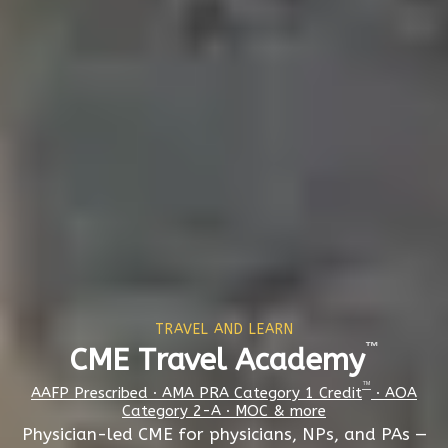
TRAVEL AND LEARN
™
CME Travel Academy
™
AAFP Prescribed · AMA PRA Category 1 Credit
· AOA
Category 2-A · MOC & more
Physician-led CME for physicians, NPs, and PAs —