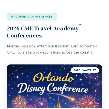
UPCOMING CONFERENCES
™
2026 CME Travel Academy
Conferences
Morning sessions. Afternoon freedom. Earn accredited
CME hours at iconic destinations across the country.
2027 · WAITLIST