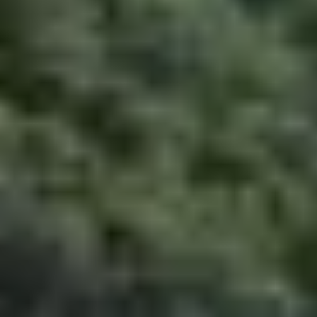
CME Travel Academy
AI Agent
Hello! How can I assist you today?