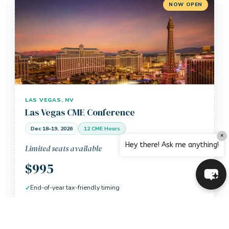
NOW OPEN
LAS VEGAS, NV
Las Vegas CME Conference
Dec 18–19, 2026
12 CME Hours
×
Hey there! Ask me anything!
Limited seats available
$995
End-of-year tax-friendly timing
12 AMA PRA Category 1 Credits
CME Live: Your Location option available