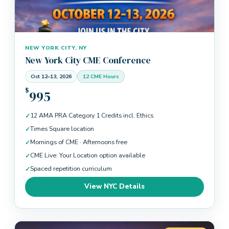
NEW YORK CITY, NY
New York City CME Conference
Oct 12–13, 2026
12 CME Hours
$
995
12 AMA PRA Category 1 Credits incl. Ethics
Times Square location
Mornings of CME · Afternoons free
CME Live: Your Location option available
Spaced repetition curriculum
View NYC Details