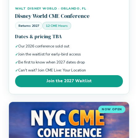
WALT DISNEY WORLD · ORLANDO, FL
Disney World CME Conference
Returns 2027
12 CME Hours
Dates & pricing TBA
Our 2026 conference sold out
Join the waitlist for early-bird access
Be first to know when 2027 dates drop
Can't wait? Join CME Live: Your Location
Join the 2027 Waitlist
NOW OPEN