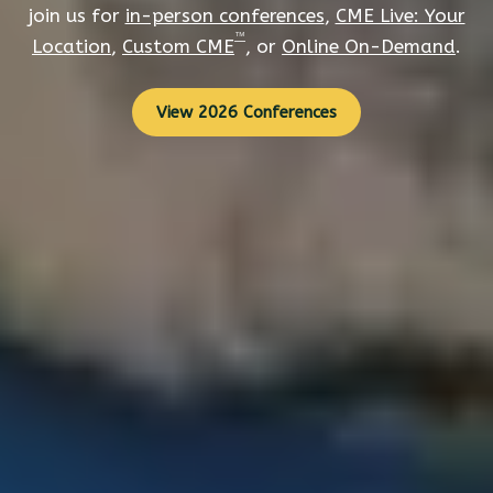
join us for
in-person conferences
,
CME Live: Your
™
Location
,
Custom CME
, or
Online On-Demand
.
View 2026 Conferences