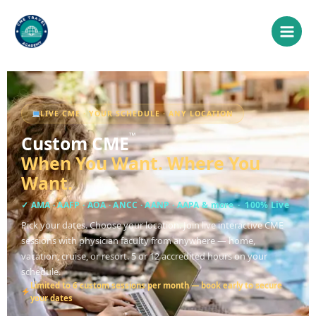
Skip
to
content
LIVE CME · YOUR SCHEDULE · ANY LOCATION
™
Custom CME
When You Want. Where You
Want.
✓
AMA · AAFP · AOA · ANCC · AANP · AAPA & more
· 100% Live
Pick your dates. Choose your location. Join live interactive CME
sessions with physician faculty from anywhere — home,
vacation, cruise, or resort. 5 or 12 accredited hours on your
schedule.
Limited to 6 custom sessions per month — book early to secure
your dates