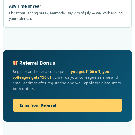
Any Time of Year
Christmas, spring break, Memorial Day, 4th of July — we work around
your calendar.
Referral Bonus
Register and refer a colleague —
you get $100 off, your
colleague gets $50 off
. Email us your colleague's name and
email address after registering and we'll apply the discount to
both orders.
Email Your Referral →