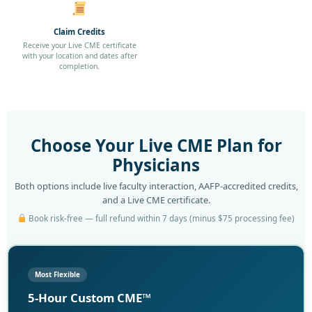
Claim Credits
Receive your Live CME certificate
with your location and dates after
completion.
Choose Your Live CME Plan for
Physicians
Both options include live faculty interaction, AAFP-accredited credits,
and a Live CME certificate.
Book risk-free — full refund within 7 days (minus $75 processing fee)
Most Flexible
5-Hour Custom CME™