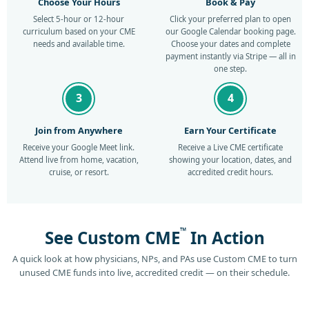
Choose Your Hours
Book & Pay
Select 5-hour or 12-hour
Click your preferred plan to open
curriculum based on your CME
our Google Calendar booking page.
needs and available time.
Choose your dates and complete
payment instantly via Stripe — all in
one step.
3
4
Join from Anywhere
Earn Your Certificate
Receive your Google Meet link.
Receive a Live CME certificate
Attend live from home, vacation,
showing your location, dates, and
cruise, or resort.
accredited credit hours.
™
See Custom CME
In Action
A quick look at how physicians, NPs, and PAs use Custom CME to turn
unused CME funds into live, accredited credit — on their schedule.