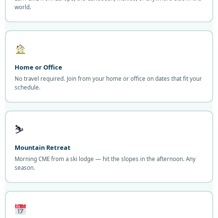
world.
Home or Office
No travel required. Join from your home or office on dates that fit your
schedule.
⛷️
Mountain Retreat
Morning CME from a ski lodge — hit the slopes in the afternoon. Any
season.