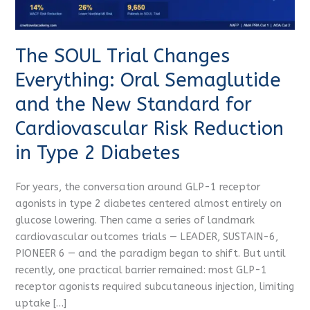
and
the
New
The SOUL Trial Changes
Standard
for
Everything: Oral Semaglutide
Cardiovascular
and the New Standard for
Risk
Reduction
Cardiovascular Risk Reduction
in
in Type 2 Diabetes
Type
2
For years, the conversation around GLP-1 receptor
Diabetes
agonists in type 2 diabetes centered almost entirely on
glucose lowering. Then came a series of landmark
cardiovascular outcomes trials — LEADER, SUSTAIN-6,
PIONEER 6 — and the paradigm began to shift. But until
recently, one practical barrier remained: most GLP-1
receptor agonists required subcutaneous injection, limiting
uptake […]