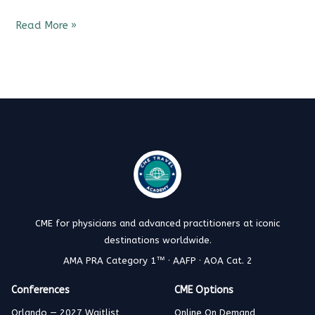
Read More »
CME for physicians and advanced practitioners at iconic
destinations worldwide.
AMA PRA Category 1™ · AAFP · AOA Cat. 2
Conferences
CME Options
Orlando — 2027 Waitlist
Online On Demand