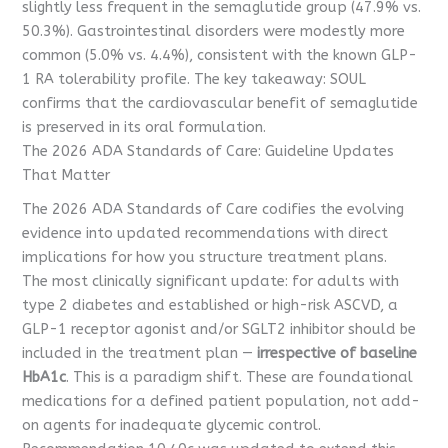
slightly less frequent in the semaglutide group (47.9% vs.
50.3%). Gastrointestinal disorders were modestly more
common (5.0% vs. 4.4%), consistent with the known GLP-
1 RA tolerability profile. The key takeaway: SOUL
confirms that the cardiovascular benefit of semaglutide
is preserved in its oral formulation.
The 2026 ADA Standards of Care: Guideline Updates
That Matter
The 2026 ADA Standards of Care codifies the evolving
evidence into updated recommendations with direct
implications for how you structure treatment plans.
The most clinically significant update: for adults with
type 2 diabetes and established or high-risk ASCVD, a
GLP-1 receptor agonist and/or SGLT2 inhibitor should be
included in the treatment plan —
irrespective of baseline
HbA1c
. This is a paradigm shift. These are foundational
medications for a defined patient population, not add-
on agents for inadequate glycemic control.