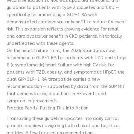
Recommendation 10.40c was updated to extend this
guidance to patients with type 2 diabetes and CKD —
specifically recommending a GLP-1 RA with
demonstrated cardiovascular benefit to reduce CV event
risk. This expansion reflects growing evidence for renal
and cardiovascular benefit in CKD patients, historically
undertreated with these agents.
On the heart failure front, the 2026 Standards now
recommend a GLP-1 RA for patients with T2D and stage
B (asymptomatic) heart failure with high CV risk. For
patients with T2D, obesity, and symptomatic HFpEF, the
dual GIP/GLP-1 RA tirzepatide carries a new
recommendation — supported by data from the SUMMIT
trial demonstrating reductions in HF events and
symptom improvements.
Practice Pearls: Putting This Into Action
Translating these guideline updates into daily clinical
practice requires navigating both clinical and logistical
realities. A few focused recommendations: