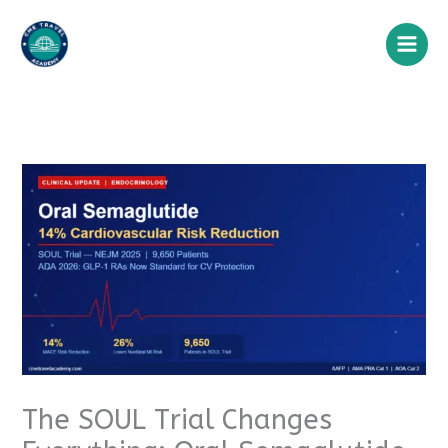
Skip
to
content
The SOUL Trial Changes