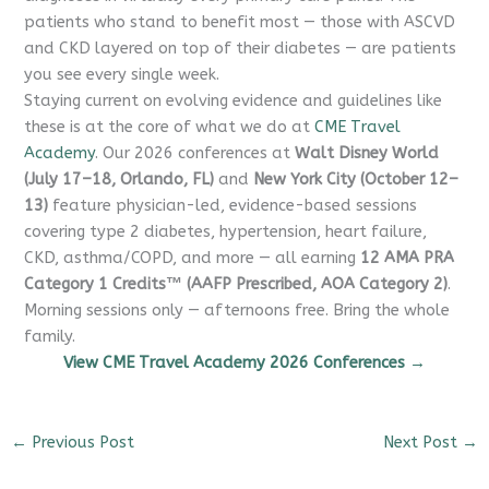
patients who stand to benefit most — those with ASCVD
and CKD layered on top of their diabetes — are patients
you see every single week.
Staying current on evolving evidence and guidelines like
these is at the core of what we do at
CME Travel
Academy
. Our 2026 conferences at
Walt Disney World
(July 17–18, Orlando, FL)
and
New York City (October 12–
13)
feature physician-led, evidence-based sessions
covering type 2 diabetes, hypertension, heart failure,
CKD, asthma/COPD, and more — all earning
12 AMA PRA
Category 1 Credits™ (AAFP Prescribed, AOA Category 2)
.
Morning sessions only — afternoons free. Bring the whole
family.
View CME Travel Academy 2026 Conferences →
←
Previous Post
Next Post
→