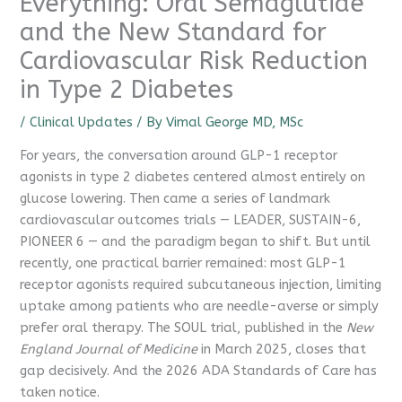
Everything: Oral Semaglutide
and the New Standard for
Cardiovascular Risk Reduction
in Type 2 Diabetes
/
Clinical Updates
/ By
Vimal George MD, MSc
For years, the conversation around GLP-1 receptor
agonists in type 2 diabetes centered almost entirely on
glucose lowering. Then came a series of landmark
cardiovascular outcomes trials — LEADER, SUSTAIN-6,
PIONEER 6 — and the paradigm began to shift. But until
recently, one practical barrier remained: most GLP-1
receptor agonists required subcutaneous injection, limiting
uptake among patients who are needle-averse or simply
prefer oral therapy. The SOUL trial, published in the
New
England Journal of Medicine
in March 2025, closes that
gap decisively. And the 2026 ADA Standards of Care has
taken notice.