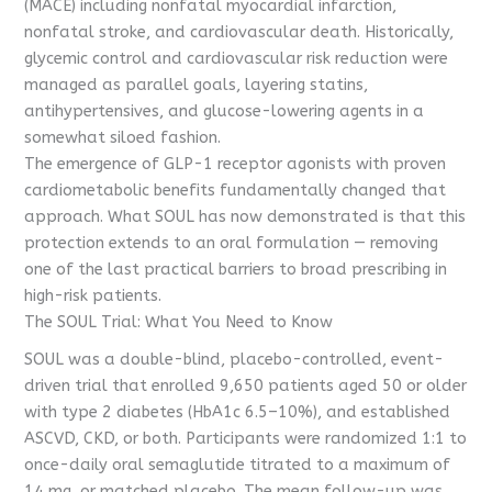
(MACE) including nonfatal myocardial infarction,
nonfatal stroke, and cardiovascular death. Historically,
glycemic control and cardiovascular risk reduction were
managed as parallel goals, layering statins,
antihypertensives, and glucose-lowering agents in a
somewhat siloed fashion.
The emergence of GLP-1 receptor agonists with proven
cardiometabolic benefits fundamentally changed that
approach. What SOUL has now demonstrated is that this
protection extends to an oral formulation — removing
one of the last practical barriers to broad prescribing in
high-risk patients.
The SOUL Trial: What You Need to Know
SOUL was a double-blind, placebo-controlled, event-
driven trial that enrolled 9,650 patients aged 50 or older
with type 2 diabetes (HbA1c 6.5–10%), and established
ASCVD, CKD, or both. Participants were randomized 1:1 to
once-daily oral semaglutide titrated to a maximum of
14 mg, or matched placebo. The mean follow-up was