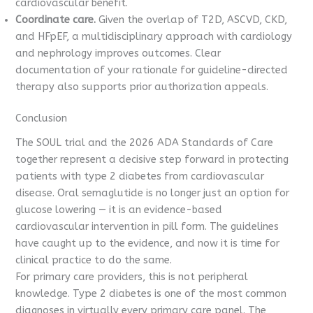
cardiovascular benefit.
Coordinate care.
Given the overlap of T2D, ASCVD, CKD,
and HFpEF, a multidisciplinary approach with cardiology
and nephrology improves outcomes. Clear
documentation of your rationale for guideline-directed
therapy also supports prior authorization appeals.
Conclusion
The SOUL trial and the 2026 ADA Standards of Care
together represent a decisive step forward in protecting
patients with type 2 diabetes from cardiovascular
disease. Oral semaglutide is no longer just an option for
glucose lowering — it is an evidence-based
cardiovascular intervention in pill form. The guidelines
have caught up to the evidence, and now it is time for
clinical practice to do the same.
For primary care providers, this is not peripheral
knowledge. Type 2 diabetes is one of the most common
diagnoses in virtually every primary care panel. The