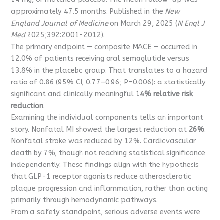
approximately 47.5 months. Published in the
New
England Journal of Medicine
on March 29, 2025 (
N Engl J
Med
2025;392:2001-2012).
The primary endpoint — composite MACE — occurred in
12.0% of patients receiving oral semaglutide versus
13.8% in the placebo group. That translates to a hazard
ratio of 0.86 (95% CI, 0.77–0.96; P=0.006): a statistically
significant and clinically meaningful
14% relative risk
reduction
.
Examining the individual components tells an important
story. Nonfatal MI showed the largest reduction at
26%
.
Nonfatal stroke was reduced by 12%. Cardiovascular
death by 7%, though not reaching statistical significance
independently. These findings align with the hypothesis
that GLP-1 receptor agonists reduce atherosclerotic
plaque progression and inflammation, rather than acting
primarily through hemodynamic pathways.
From a safety standpoint, serious adverse events were