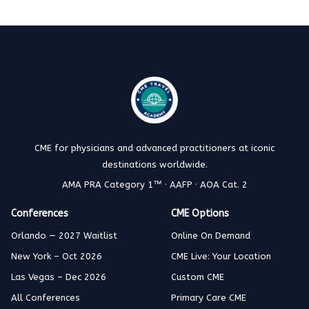
CME for physicians and advanced practitioners at iconic
destinations worldwide.
AMA PRA Category 1™ · AAFP · AOA Cat. 2
Conferences
CME Options
Orlando — 2027 Waitlist
Online On Demand
New York – Oct 2026
CME Live: Your Location
Las Vegas – Dec 2026
Custom CME
All Conferences
Primary Care CME