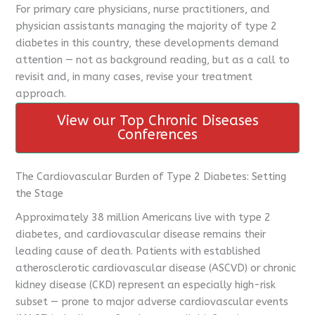
For primary care physicians, nurse practitioners, and
physician assistants managing the majority of type 2
diabetes in this country, these developments demand
attention — not as background reading, but as a call to
revisit and, in many cases, revise your treatment
approach.
View our Top Chronic Diseases
CME Travel Academy
AI Agent
Conferences
Hello! How can I assist you today?
The Cardiovascular Burden of Type 2 Diabetes: Setting
the Stage
Approximately 38 million Americans live with type 2
diabetes, and cardiovascular disease remains their
leading cause of death. Patients with established
atherosclerotic cardiovascular disease (ASCVD) or chronic
kidney disease (CKD) represent an especially high-risk
subset — prone to major adverse cardiovascular events