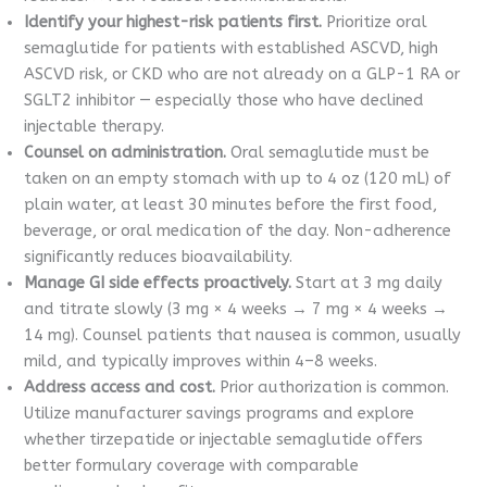
Identify your highest-risk patients first.
Prioritize oral
semaglutide for patients with established ASCVD, high
ASCVD risk, or CKD who are not already on a GLP-1 RA or
SGLT2 inhibitor — especially those who have declined
injectable therapy.
Counsel on administration.
Oral semaglutide must be
taken on an empty stomach with up to 4 oz (120 mL) of
plain water, at least 30 minutes before the first food,
beverage, or oral medication of the day. Non-adherence
significantly reduces bioavailability.
Manage GI side effects proactively.
Start at 3 mg daily
and titrate slowly (3 mg × 4 weeks → 7 mg × 4 weeks →
14 mg). Counsel patients that nausea is common, usually
mild, and typically improves within 4–8 weeks.
Address access and cost.
Prior authorization is common.
Utilize manufacturer savings programs and explore
whether tirzepatide or injectable semaglutide offers
better formulary coverage with comparable