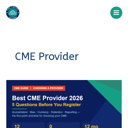
Skip
to
content
CME Provider
Best
CME
Provider
CME Travel Academy
AI Agent
2026:
A
Hello! How can I assist you today?
Clinician’s
Guide