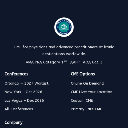
CME for physicians and advanced practitioners at iconic
destinations worldwide.
AMA PRA Category 1™ · AAFP · AOA Cat. 2
Conferences
CME Options
Orlando — 2027 Waitlist
Online On Demand
New York – Oct 2026
CME Live: Your Location
Las Vegas – Dec 2026
Custom CME
All Conferences
Primary Care CME
Company