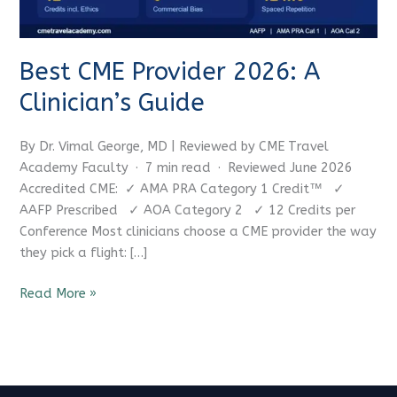
Best CME Provider 2026: A
Clinician’s Guide
By Dr. Vimal George, MD | Reviewed by CME Travel
Academy Faculty · 7 min read · Reviewed June 2026
Accredited CME: ✓ AMA PRA Category 1 Credit™ ✓
AAFP Prescribed ✓ AOA Category 2 ✓ 12 Credits per
Conference Most clinicians choose a CME provider the way
they pick a flight: […]
Read More »