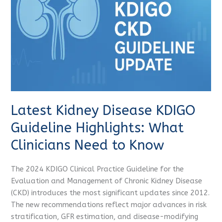
Guideline
Highlights:
What
Clinicians
Need
to
Know
Latest Kidney Disease KDIGO
Guideline Highlights: What
Clinicians Need to Know
The 2024 KDIGO Clinical Practice Guideline for the
Evaluation and Management of Chronic Kidney Disease
(CKD) introduces the most significant updates since 2012.
The new recommendations reflect major advances in risk
stratification, GFR estimation, and disease-modifying