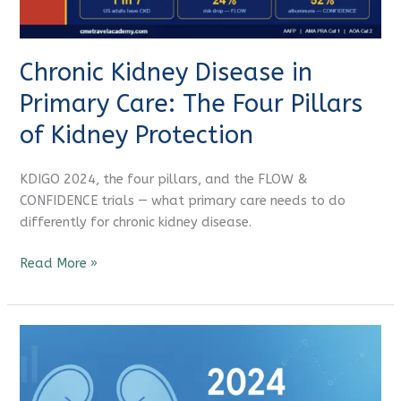
Four
CME Travel Academy
AI Agent
Pillars
of
Chronic Kidney Disease in
Kidney
Hello! How can I assist you today?
Protection
Primary Care: The Four Pillars
of Kidney Protection
KDIGO 2024, the four pillars, and the FLOW &
CONFIDENCE trials — what primary care needs to do
differently for chronic kidney disease.
Read More »
Latest
Kidney
Disease
KDIGO