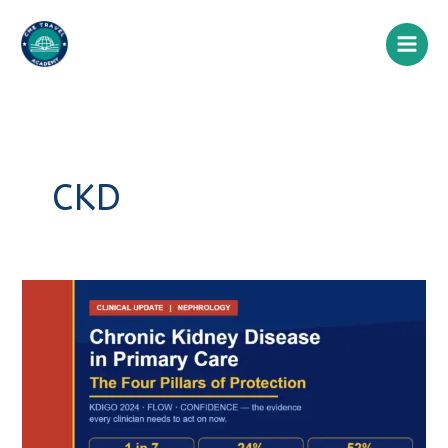
Skip
to
content
CKD
Chronic
Kidney
Disease
in
Primary
Care:
The