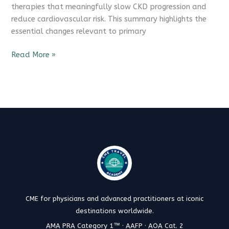
therapies that meaningfully slow CKD progression and
reduce cardiovascular risk. This summary highlights the
essential changes relevant to primary
Read More »
CME for physicians and advanced practitioners at iconic
destinations worldwide.
AMA PRA Category 1™ · AAFP · AOA Cat. 2