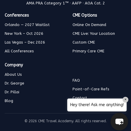
AMA PRA Category 1™ · AAFP · AOA Cat. 2
Conferences
CME Options
Orlando — 2027 Waitlist
Online On Demand
New York – Oct 2026
CME Live: Your Location
Las Vegas – Dec 2026
Custom CME
All Conferences
Primary Care CME
Company
About Us
FAQ
Dr. George
Point-of-Care Refs
Dr. Pillai
Contact
×
Blog
Hey there! Ask me anything!
© 2026 CME Travel Academy. All rights reserved.