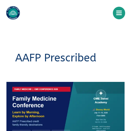
Skip
to
content
AAFP Prescribed
Family
Medicine
Conference
2026:
A
Clinician’s
Guide