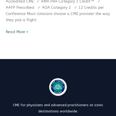
Accredited CME: ✓ AMA PRA Category 1 Credit™ ✓
AAFP Prescribed ✓ AOA Category 2 ✓ 12 Credits per
Conference Most clinicians choose a CME provider the way
they pick a flight:
Read More »
CME for physicians and advanced practitioners at iconic
destinations worldwide.