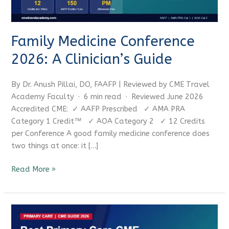
Family Medicine Conference
2026: A Clinician’s Guide
CME Travel Academy
AI Agent
By Dr. Anush Pillai, DO, FAAFP | Reviewed by CME Travel
Hello! How can I assist you today?
Academy Faculty · 6 min read · Reviewed June 2026
Accredited CME: ✓ AAFP Prescribed ✓ AMA PRA
Category 1 Credit™ ✓ AOA Category 2 ✓ 12 Credits
per Conference A good family medicine conference does
two things at once: it […]
Read More »
Best
Primary