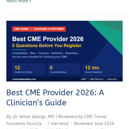
Read More »
Best
CME
Provider
2026:
A
Clinician’s
Guide
Best CME Provider 2026: A
Clinician’s Guide
By Dr. Vimal George, MD | Reviewed by CME Travel
Academy Faculty · 7 min read · Reviewed June 2026