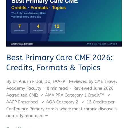
Care
CME
2026:
Credits,
Formats
&
Topics
Best Primary Care CME 2026:
Credits, Formats & Topics
By Dr. Anush Pillai, DO, FAAFP | Reviewed by CME Travel
Academy Faculty · 8 min read · Reviewed June 2026
Accredited CME: ✓ AMA PRA Category 1 Credit™ ✓
AAFP Prescribed ✓ AOA Category 2 ✓ 12 Credits per
Conference Primary care is where most chronic disease is
actually managed —