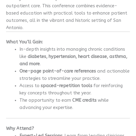
outpatient care. This conference combines evidence-
based education with practical tools to enhance patient
outcomes, all in the vibrant and historic setting of San
Antonio.
What You’ll Gain:
In-depth insights into managing chronic conditions
like
diabetes, hypertension, heart disease, asthma,
and more
.
One-page point-of-care references
and actionable
strategies to streamline your practice.
Access to
spaced-repetition tools
for reinforcing
key concepts throughout the year.
The opportunity to earn
CME credits
while
advancing your expertise.
Why Attend?
Expert-Led Sessions
: Learn from leading clinicians