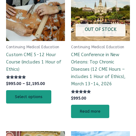
$2,195.00
multiple
variants.
The
options
OUT OF STOCK
may
be
Continuing Medical Education
Continuing Medical Education
chosen
Custom CME 5-12 Hour
CME Conference in New
on
Course (includes 1 Hour of
Orleans: Top Chronic
the
Ethics)
Diseases (12 CME Hours –
product
includes 1 Hour of Ethics),
page
Rated
March 13-14, 2026
$
995.00
–
$
2,195.00
5.00
out of 5
Select options
Rated
$
995.00
4.97
out of 5
Read more