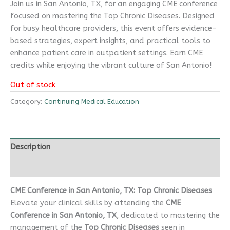
Join us in San Antonio, TX, for an engaging CME conference
focused on mastering the Top Chronic Diseases. Designed
for busy healthcare providers, this event offers evidence-
based strategies, expert insights, and practical tools to
enhance patient care in outpatient settings. Earn CME
credits while enjoying the vibrant culture of San Antonio!
Out of stock
Category:
Continuing Medical Education
Description
Reviews (0)
CME Conference in San Antonio, TX: Top Chronic Diseases
Elevate your clinical skills by attending the
CME
Conference in San Antonio, TX
, dedicated to mastering the
management of the
Top Chronic Diseases
seen in