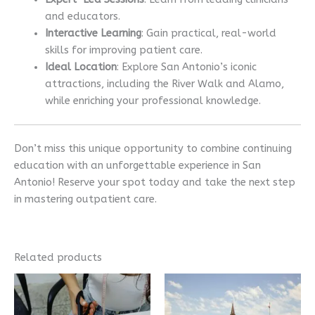
and educators.
Interactive Learning
: Gain practical, real-world
skills for improving patient care.
Ideal Location
: Explore San Antonio’s iconic
attractions, including the River Walk and Alamo,
while enriching your professional knowledge.
Don’t miss this unique opportunity to combine continuing
education with an unforgettable experience in San
Antonio! Reserve your spot today and take the next step
in mastering outpatient care.
Related products
Price
This
range:
product
$995.00
has
through