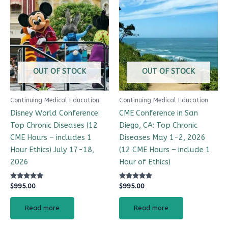
OUT OF STOCK
OUT OF STOCK
Continuing Medical Education
Continuing Medical Education
Disney World Conference:
CME Conference in San
Top Chronic Diseases (12
Diego, CA: Top Chronic
CME Hours – includes 1
Diseases May 1-2, 2026
Hour Ethics) July 17-18,
(12 CME Hours – include 1
2026
Hour of Ethics)
Rated
Rated
$
995.00
$
995.00
4.99
4.98
out of 5
out of 5
Read more
Read more