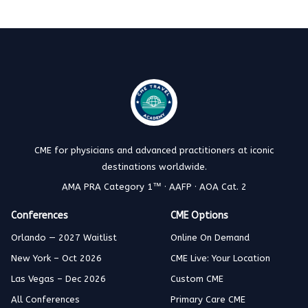
CME for physicians and advanced practitioners at iconic
destinations worldwide.
AMA PRA Category 1™ · AAFP · AOA Cat. 2
Conferences
CME Options
Orlando — 2027 Waitlist
Online On Demand
New York – Oct 2026
CME Live: Your Location
Las Vegas – Dec 2026
Custom CME
All Conferences
Primary Care CME