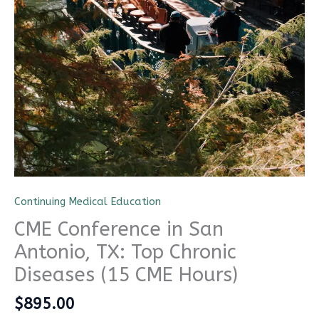
Continuing Medical Education
CME Conference in San
Antonio, TX: Top Chronic
CME Travel Academy
AI Agent
Diseases (15 CME Hours)
Hello! How can I assist you today?
$
895.00