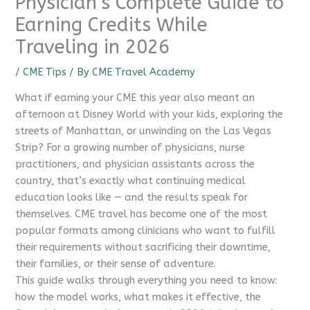
Physician’s Complete Guide to
Earning Credits While
Traveling in 2026
/
CME Tips
/ By
CME Travel Academy
What if earning your CME this year also meant an
afternoon at Disney World with your kids, exploring the
streets of Manhattan, or unwinding on the Las Vegas
Strip? For a growing number of physicians, nurse
practitioners, and physician assistants across the
country, that’s exactly what continuing medical
education looks like — and the results speak for
themselves. CME travel has become one of the most
popular formats among clinicians who want to fulfill
their requirements without sacrificing their downtime,
their families, or their sense of adventure.
This guide walks through everything you need to know:
how the model works, what makes it effective, the