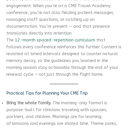
engagement. When you’re at a CME Travel Academy
conference, you’re not also fielding patient messages,
managing staff questions, or catching up on
documentation. You’re present — and that presence
translates directly into retention.
The
12-month spaced-repetition curriculum
that
follows every conference reinforces this further. Content is
revisited at timed intervals designed to counter natural
memory decay, so the guidelines you learned in the
morning session stay actionable through the end of your
renewal cycle — not just through the flight home.
Practical Tips for Planning Your CME Trip
Bring the whole family.
The morning-only format is
purpose-built for clinicians traveling with spouses,
partners, and children. Mornings are for learning;
afternoons and evenings are shared time. Theme parks,