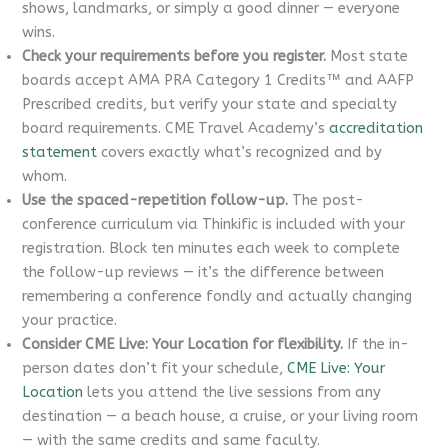
shows, landmarks, or simply a good dinner — everyone
wins.
Check your requirements before you register.
Most state
boards accept AMA PRA Category 1 Credits™ and AAFP
Prescribed credits, but verify your state and specialty
board requirements. CME Travel Academy’s
accreditation
statement
covers exactly what’s recognized and by
whom.
Use the spaced-repetition follow-up.
The post-
conference curriculum via Thinkific is included with your
registration. Block ten minutes each week to complete
the follow-up reviews — it’s the difference between
remembering a conference fondly and actually changing
your practice.
Consider CME Live: Your Location for flexibility.
If the in-
person dates don’t fit your schedule,
CME Live: Your
Location
lets you attend the live sessions from any
destination — a beach house, a cruise, or your living room
— with the same credits and same faculty.