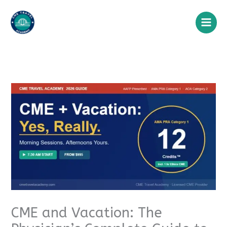
Skip
to
content
CME and Vacation: The