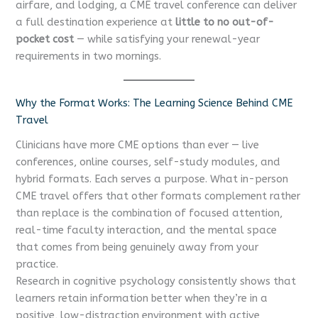
airfare, and lodging, a CME travel conference can deliver
a full destination experience at
little to no out-of-
pocket cost
— while satisfying your renewal-year
requirements in two mornings.
Why the Format Works: The Learning Science Behind CME
Travel
Clinicians have more CME options than ever — live
conferences, online courses, self-study modules, and
hybrid formats. Each serves a purpose. What in-person
CME travel offers that other formats complement rather
than replace is the combination of focused attention,
real-time faculty interaction, and the mental space
that comes from being genuinely away from your
practice.
Research in cognitive psychology consistently shows that
learners retain information better when they’re in a
positive, low-distraction environment with active