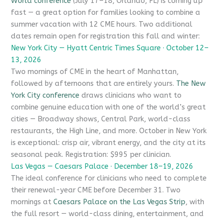
World conference
(July 17–18, Orlando, FL) is coming up
fast — a great option for families looking to combine a
summer vacation with 12 CME hours. Two additional
dates remain open for registration this fall and winter:
New York City — Hyatt Centric Times Square · October 12–
13, 2026
Two mornings of CME in the heart of Manhattan,
followed by afternoons that are entirely yours.
The New
York City conference
draws clinicians who want to
combine genuine education with one of the world’s great
cities — Broadway shows, Central Park, world-class
restaurants, the High Line, and more. October in New York
is exceptional: crisp air, vibrant energy, and the city at its
seasonal peak. Registration: $995 per clinician.
Las Vegas — Caesars Palace · December 18–19, 2026
The ideal conference for clinicians who need to complete
their renewal-year CME before December 31. Two
mornings at
Caesars Palace on the Las Vegas Strip
, with
the full resort — world-class dining, entertainment, and