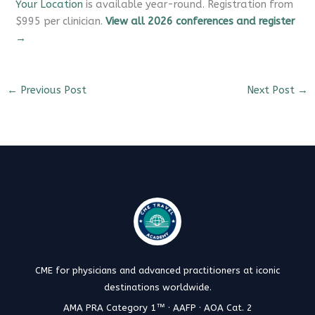
Your Location
is available year-round. Registration from
$995 per clinician.
View all 2026 conferences and register
→
←
Previous Post
Next Post
→
CME for physicians and advanced practitioners at iconic
destinations worldwide.
AMA PRA Category 1™ · AAFP · AOA Cat. 2