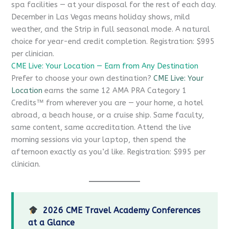
spa facilities — at your disposal for the rest of each day.
December in Las Vegas means holiday shows, mild
weather, and the Strip in full seasonal mode. A natural
choice for year-end credit completion. Registration: $995
per clinician.
CME Live: Your Location — Earn from Any Destination
Prefer to choose your own destination?
CME Live: Your
Location
earns the same 12 AMA PRA Category 1
Credits™ from wherever you are — your home, a hotel
abroad, a beach house, or a cruise ship. Same faculty,
same content, same accreditation. Attend the live
morning sessions via your laptop, then spend the
afternoon exactly as you’d like. Registration: $995 per
clinician.
2026 CME Travel Academy Conferences
at a Glance