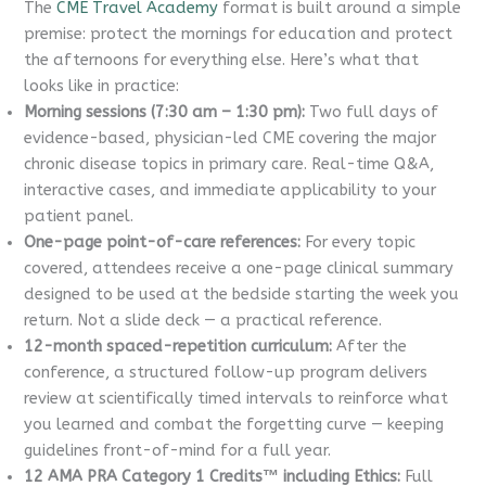
The
CME Travel Academy
format is built around a simple
premise: protect the mornings for education and protect
the afternoons for everything else. Here’s what that
looks like in practice:
Morning sessions (7:30 am – 1:30 pm):
Two full days of
evidence-based, physician-led CME covering the major
chronic disease topics in primary care. Real-time Q&A,
interactive cases, and immediate applicability to your
patient panel.
One-page point-of-care references:
For every topic
covered, attendees receive a one-page clinical summary
designed to be used at the bedside starting the week you
return. Not a slide deck — a practical reference.
12-month spaced-repetition curriculum:
After the
conference, a structured follow-up program delivers
review at scientifically timed intervals to reinforce what
you learned and combat the forgetting curve — keeping
guidelines front-of-mind for a full year.
12 AMA PRA Category 1 Credits™ including Ethics:
Full