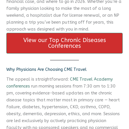
financial case, and where to go in 2026. Whether you’re a
family physician looking to make the most of a long
weekend, a hospitalist due for license renewal, or an NP
planning a trip you’ve been putting off for years, this
approach was designed with you in mind.
View our Top Chronic Diseases
Conferences
Why Physicians Are Choosing CME Travel
The appeal is straightforward:
CME Travel Academy
conferences
run morning sessions from 7:30 am to 1:30
pm, covering evidence-based updates on the chronic
disease topics that matter most in primary care — heart
failure, diabetes, hypertension, CKD, asthma, COPD,
obesity, dementia, depression, ethics, and more. Sessions
are led exclusively by actively practicing physician
faculty with no sponsored speakers and no commercial