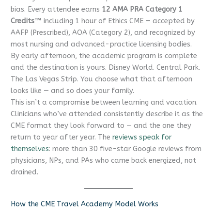
bias. Every attendee earns
12 AMA PRA Category 1
Credits™
including 1 hour of Ethics CME — accepted by
AAFP (Prescribed), AOA (Category 2), and recognized by
most nursing and advanced-practice licensing bodies.
By early afternoon, the academic program is complete
CME Travel Academy
AI Agent
and the destination is yours. Disney World. Central Park.
The Las Vegas Strip. You choose what that afternoon
Hello! How can I assist you today?
looks like — and so does your family.
This isn’t a compromise between learning and vacation.
Clinicians who’ve attended consistently describe it as the
CME format they look forward to — and the one they
return to year after year. The
reviews speak for
themselves
: more than 30 five-star Google reviews from
physicians, NPs, and PAs who came back energized, not
drained.
How the CME Travel Academy Model Works