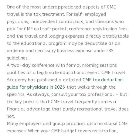
One of the most underappreciated aspects of CME
travel is the tax treatment. For self-employed
physicians, independent contractors, and clinicians who
pay for CME out-of-pocket, conference registration fees
and the travel and lodging expenses directly attributable
to the educational program may be deductible as an
ordinary and necessary business expense under IRS
guidelines.
A two-day conference with formal morning sessions
qualifies as a legitimate educational event. CME Travel
Academy has published a detailed
CME tax deduction
guide for physicians in 2026
that walks through the
specifics. As always, consult your tax professional — but
the key point is that CME travel frequently carries a
financial advantage that purely recreational travel does
not.
Many employers and group practices also reimburse CME
expenses. When your CME budget covers registration,