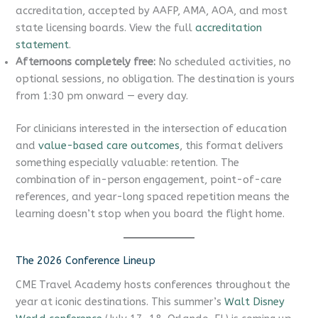
accreditation, accepted by AAFP, AMA, AOA, and most
state licensing boards. View the full
accreditation
statement
.
Afternoons completely free:
No scheduled activities, no
optional sessions, no obligation. The destination is yours
from 1:30 pm onward — every day.
For clinicians interested in the intersection of education
and
value-based care outcomes
, this format delivers
something especially valuable: retention. The
combination of in-person engagement, point-of-care
references, and year-long spaced repetition means the
learning doesn’t stop when you board the flight home.
The 2026 Conference Lineup
CME Travel Academy hosts conferences throughout the
year at iconic destinations. This summer’s
Walt Disney