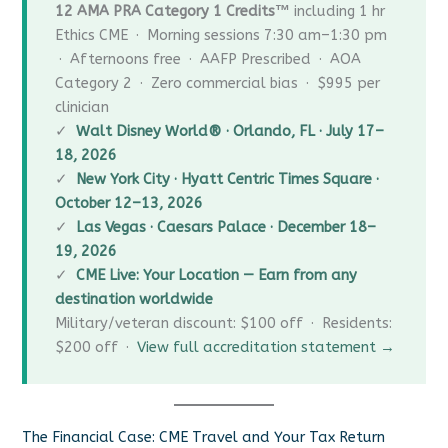
12 AMA PRA Category 1 Credits™
including 1 hr
Ethics CME · Morning sessions 7:30 am–1:30 pm
· Afternoons free · AAFP Prescribed · AOA
Category 2 · Zero commercial bias · $995 per
clinician
✓
Walt Disney World® · Orlando, FL · July 17–
18, 2026
✓
New York City · Hyatt Centric Times Square ·
October 12–13, 2026
✓
Las Vegas · Caesars Palace · December 18–
19, 2026
✓
CME Live: Your Location — Earn from any
destination worldwide
Military/veteran discount: $100 off · Residents:
$200 off ·
View full accreditation statement →
The Financial Case: CME Travel and Your Tax Return