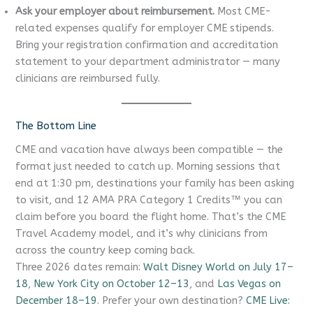
Ask your employer about reimbursement.
Most CME-
related expenses qualify for employer CME stipends.
Bring your registration confirmation and accreditation
statement to your department administrator — many
clinicians are reimbursed fully.
The Bottom Line
CME and vacation have always been compatible — the
format just needed to catch up. Morning sessions that
end at 1:30 pm, destinations your family has been asking
to visit, and 12 AMA PRA Category 1 Credits™ you can
claim before you board the flight home. That’s the CME
Travel Academy model, and it’s why clinicians from
across the country keep coming back.
Three 2026 dates remain:
Walt Disney World on July 17–
18
,
New York City on October 12–13
, and
Las Vegas on
December 18–19
. Prefer your own destination?
CME Live: