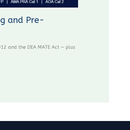
g and Pre-
B 912 and the DEA MATE Act — plus
CME Travel Academy
AI Agent
Hello! How can I assist you today?