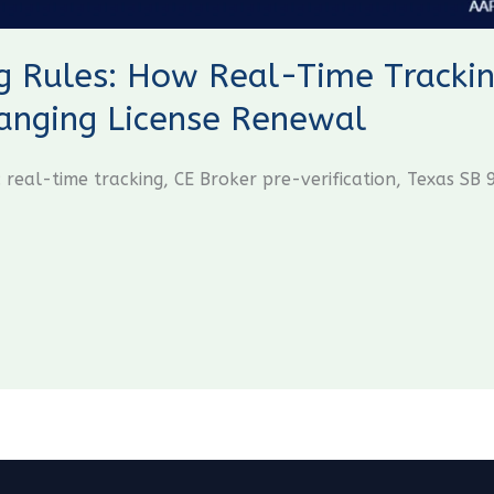
 Rules: How Real-Time Trackin
hanging License Renewal
 real-time tracking, CE Broker pre-verification, Texas S