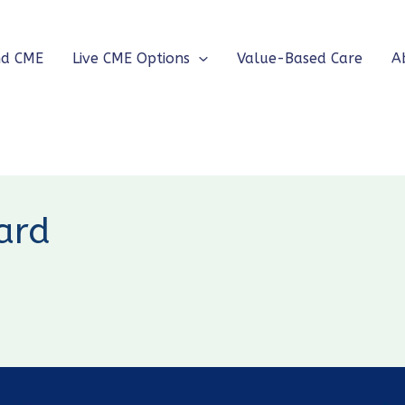
nd CME
Live CME Options
Value-Based Care
A
ard