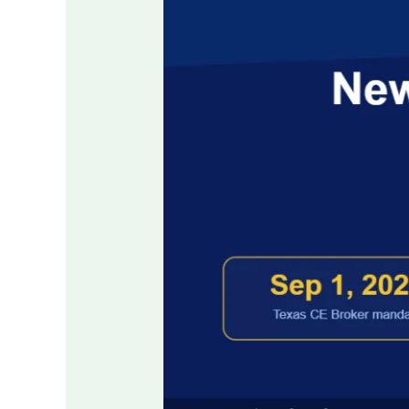
Reporting
Rules:
How
Real-
Time
Tracking
and
Pre-
Verification
Are
Changing
License
Renewal