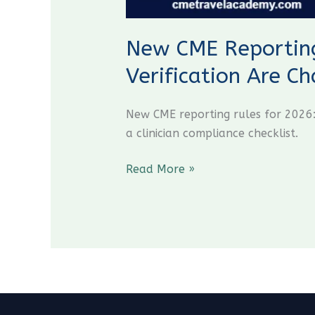
New CME Reporting
Verification Are C
New CME reporting rules for 2026:
a clinician compliance checklist.
Read More »