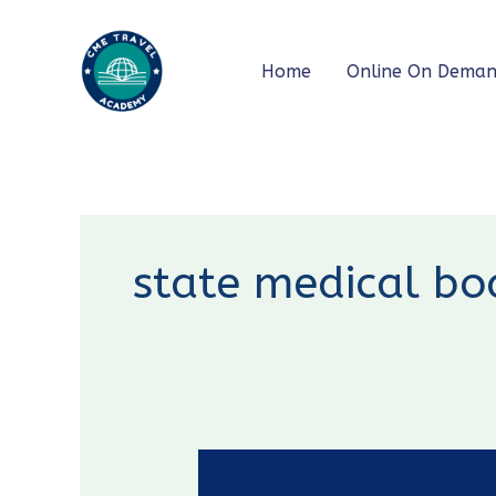
Skip
to
Home
Online On Dema
content
state medical bo
New
CME