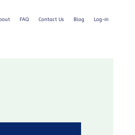
bout
FAQ
Contact Us
Blog
Log-in