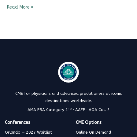
Read More »
CME for physicians and advanced practitioners at iconic
destinations worldwide.
AMA PRA Category 1™ · AAFP · AOA Cat. 2
Conferences
CME Options
Orlando — 2027 Waitlist
Online On Demand