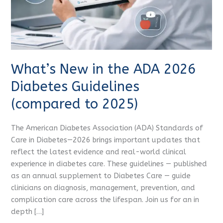
Guidelines
(compared
to
2025)
What’s New in the ADA 2026
Diabetes Guidelines
(compared to 2025)
The American Diabetes Association (ADA) Standards of
Care in Diabetes—2026 brings important updates that
reflect the latest evidence and real-world clinical
experience in diabetes care. These guidelines — published
as an annual supplement to Diabetes Care — guide
clinicians on diagnosis, management, prevention, and
complication care across the lifespan. Join us for an in
depth […]