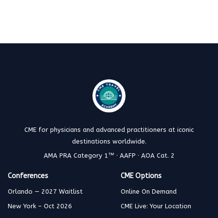
CME for physicians and advanced practitioners at iconic
destinations worldwide.
AMA PRA Category 1™ · AAFP · AOA Cat. 2
Conferences
CME Options
Orlando — 2027 Waitlist
Online On Demand
New York – Oct 2026
CME Live: Your Location