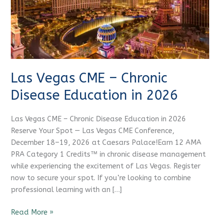
Education
in
2026
Las Vegas CME – Chronic
Disease Education in 2026
Las Vegas CME – Chronic Disease Education in 2026
Reserve Your Spot — Las Vegas CME Conference,
December 18–19, 2026 at Caesars Palace!Earn 12 AMA
PRA Category 1 Credits™ in chronic disease management
while experiencing the excitement of Las Vegas. Register
now to secure your spot. If you’re looking to combine
professional learning with an […]
Read More »