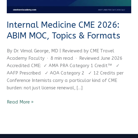
&
Formats
Internal Medicine CME 2026:
ABIM MOC, Topics & Formats
By Dr. Vimal George, MD | Reviewed by CME Travel
Academy Faculty · 8 min read · Reviewed June 2026
Accredited CME: ✓ AMA PRA Category 1 Credit™ ✓
AAFP Prescribed ✓ AOA Category 2 ✓ 12 Credits per
Conference Internists carry a particular kind of CME
burden: not just license renewal, […]
Read More »