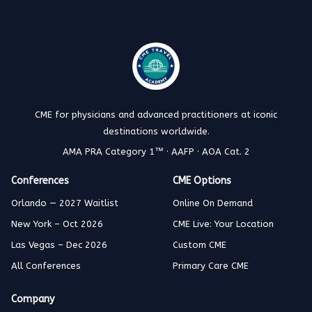
CME for physicians and advanced practitioners at iconic
destinations worldwide.
AMA PRA Category 1™ · AAFP · AOA Cat. 2
Conferences
CME Options
Orlando — 2027 Waitlist
Online On Demand
New York – Oct 2026
CME Live: Your Location
Las Vegas – Dec 2026
Custom CME
All Conferences
Primary Care CME
Company