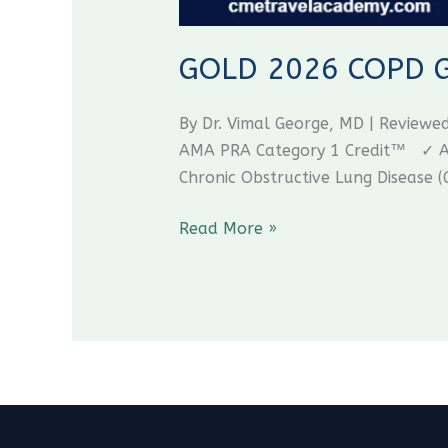
GOLD 2026 COPD Gui
By Dr. Vimal George, MD | Review
AMA PRA Category 1 Credit™ ✓ AAF
Chronic Obstructive Lung Disease (
Read More »