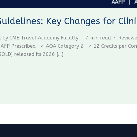
delines: Key Changes for Clini
ed by CME Travel Academy Faculty · 7 min read · Review
P Prescribed ✓ AOA Category 2 ✓ 12 Credits per Confer
GOLD) released its 2026 […]