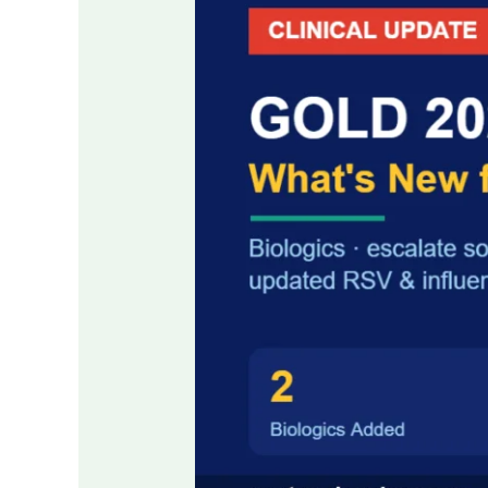
COPD
Guidelines:
Key
Changes
for
Clinicians