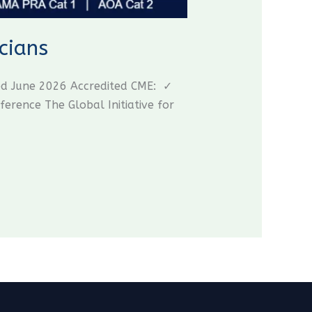
cians
ed June 2026 Accredited CME: ✓
ence The Global Initiative for
CME Travel Academy
AI Agent
Hello! How can I assist you today?