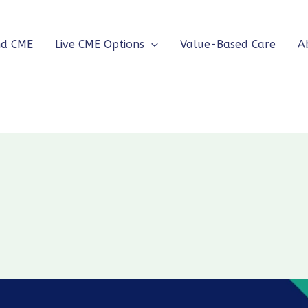
nd CME
Live CME Options
Value-Based Care
A