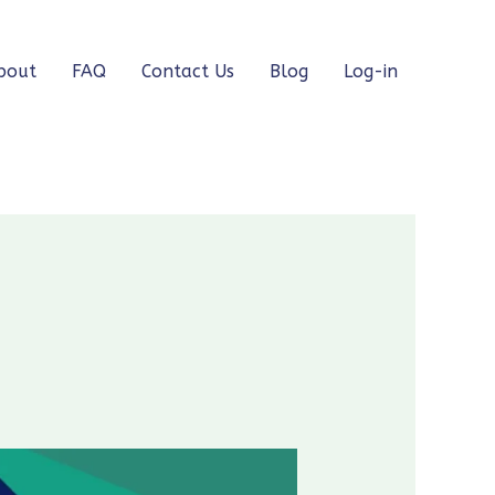
bout
FAQ
Contact Us
Blog
Log-in