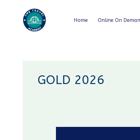
Skip
to
Home
Online On Dema
content
GOLD 2026
GOLD
2026