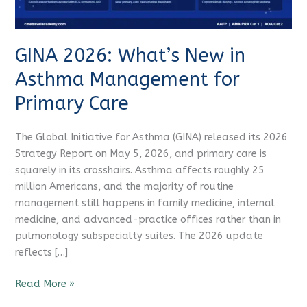
for
Primary
Care
GINA 2026: What’s New in
Asthma Management for
Primary Care
The Global Initiative for Asthma (GINA) released its 2026
Strategy Report on May 5, 2026, and primary care is
squarely in its crosshairs. Asthma affects roughly 25
million Americans, and the majority of routine
management still happens in family medicine, internal
medicine, and advanced-practice offices rather than in
pulmonology subspecialty suites. The 2026 update
reflects […]
Read More »