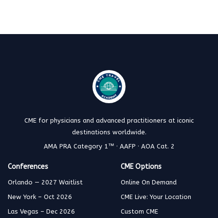
CME for physicians and advanced practitioners at iconic
destinations worldwide.
AMA PRA Category 1™ · AAFP · AOA Cat. 2
Conferences
CME Options
Orlando — 2027 Waitlist
Online On Demand
New York – Oct 2026
CME Live: Your Location
Las Vegas – Dec 2026
Custom CME