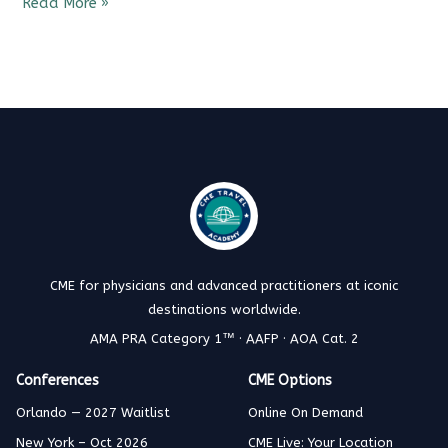
Read More »
CME for physicians and advanced practitioners at iconic
destinations worldwide.
AMA PRA Category 1™ · AAFP · AOA Cat. 2
Conferences
CME Options
Orlando — 2027 Waitlist
Online On Demand
New York – Oct 2026
CME Live: Your Location