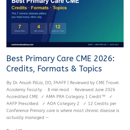
Care
CME
2026:
Credits,
Formats
&
Topics
Best Primary Care CME 2026:
Credits, Formats & Topics
By Dr. Anush Pillai, DO, FAAFP | Reviewed by CME Travel
Academy Faculty · 8 min read · Reviewed June 2026
Accredited CME: ✓ AMA PRA Category 1 Credit™ ✓
AAFP Prescribed ✓ AOA Category 2 ✓ 12 Credits per
Conference Primary care is where most chronic disease is
actually managed —