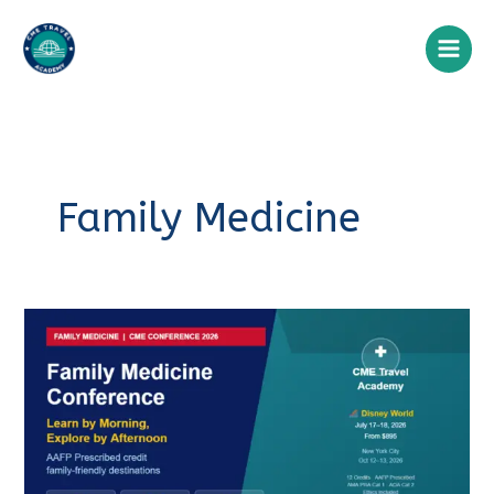
Skip
to
content
Family Medicine
Family
Medicine
Conference
2026:
A
Clinician’s
Guide