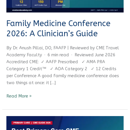
CME Travel Academy
AI Agent
Hello! How can I assist you today?
Family Medicine Conference
2026: A Clinician’s Guide
By Dr. Anush Pillai, DO, FAAFP | Reviewed by CME Travel
Academy Faculty · 6 min read · Reviewed June 2026
Accredited CME: ✓ AAFP Prescribed ✓ AMA PRA
Category 1 Credit™ ✓ AOA Category 2 ✓ 12 Credits
per Conference A good family medicine conference does
two things at once: it […]
Read More »
Best
Primary