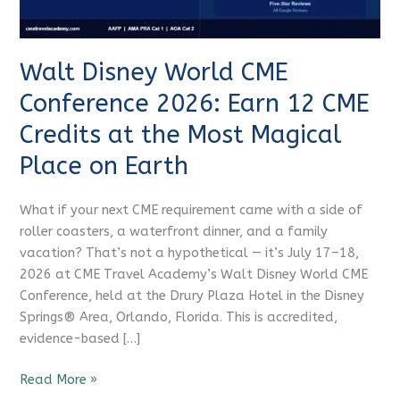
12
CME Travel Academy
AI Agent
CME
Credits
Walt Disney World CME
at
Hello! How can I assist you today?
the
Conference 2026: Earn 12 CME
Most
Credits at the Most Magical
Magical
Place
Place on Earth
on
Earth
What if your next CME requirement came with a side of
roller coasters, a waterfront dinner, and a family
vacation? That’s not a hypothetical — it’s July 17–18,
2026 at CME Travel Academy’s Walt Disney World CME
Conference, held at the Drury Plaza Hotel in the Disney
Springs® Area, Orlando, Florida. This is accredited,
evidence-based […]
Read More »