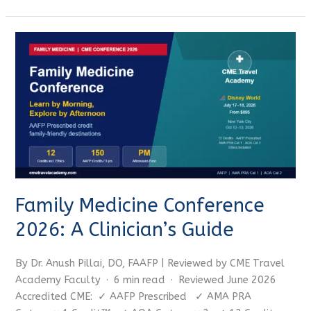
Family
Medicine
Conference
2026:
A
Clinician’s
Guide
Family Medicine Conference
2026: A Clinician’s Guide
By Dr. Anush Pillai, DO, FAAFP | Reviewed by CME Travel
Academy Faculty · 6 min read · Reviewed June 2026
Accredited CME: ✓ AAFP Prescribed ✓ AMA PRA