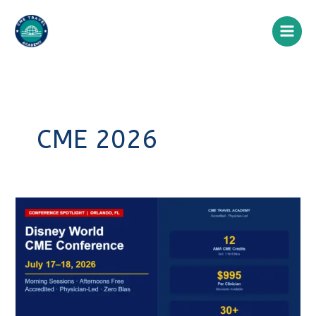
Skip
to
content
CME 2026
Walt
Disney
World
CME
Conference
2026:
Earn