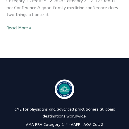
Category 1 Credit™ ✓ AOA Category 2 ✓ 12 Credits
per Conference A good family medicine conference does
two things at once: it
Read More »
CME for physicians and advanced practitioners at iconic
destinations worldwide.
AMA PRA Category 1™ · AAFP · AOA Cat. 2