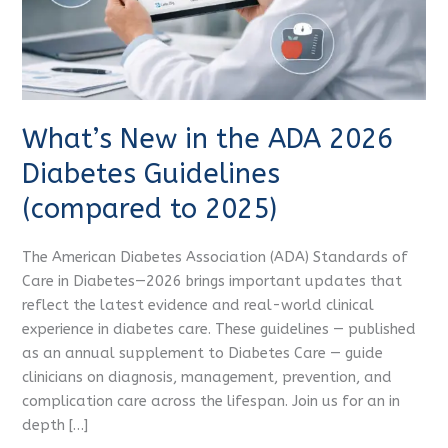
Guidelines
(compared
to
2025)
What’s New in the ADA 2026
Diabetes Guidelines
(compared to 2025)
The American Diabetes Association (ADA) Standards of
Care in Diabetes—2026 brings important updates that
reflect the latest evidence and real-world clinical
experience in diabetes care. These guidelines — published
as an annual supplement to Diabetes Care — guide
clinicians on diagnosis, management, prevention, and
complication care across the lifespan. Join us for an in
depth […]