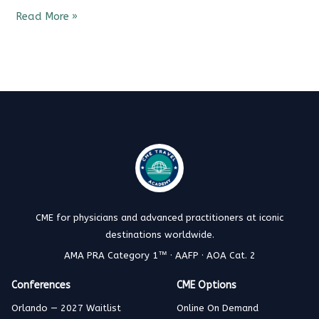
Read More »
CME for physicians and advanced practitioners at iconic
destinations worldwide.
AMA PRA Category 1™ · AAFP · AOA Cat. 2
Conferences
CME Options
Orlando — 2027 Waitlist
Online On Demand