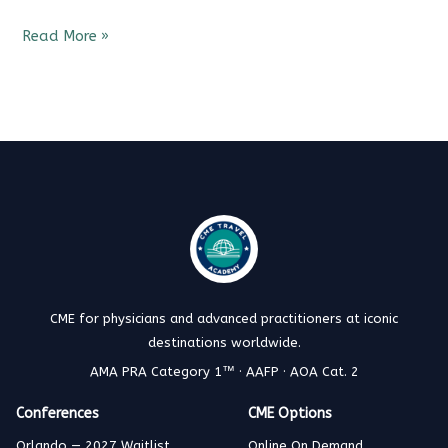
Read More »
CME for physicians and advanced practitioners at iconic
destinations worldwide.
AMA PRA Category 1™ · AAFP · AOA Cat. 2
Conferences
CME Options
Orlando — 2027 Waitlist
Online On Demand