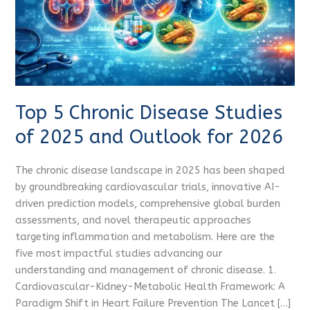
2025
and
Outlook
for
2026
Top 5 Chronic Disease Studies
of 2025 and Outlook for 2026
The chronic disease landscape in 2025 has been shaped
by groundbreaking cardiovascular trials, innovative AI-
driven prediction models, comprehensive global burden
assessments, and novel therapeutic approaches
targeting inflammation and metabolism. Here are the
five most impactful studies advancing our
understanding and management of chronic disease. 1.
Cardiovascular-Kidney-Metabolic Health Framework: A
Paradigm Shift in Heart Failure Prevention The Lancet […]