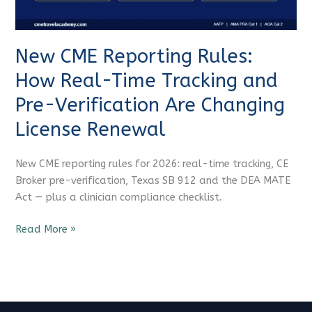
Tracking
and
Pre-
New CME Reporting Rules:
Verification
Are
How Real-Time Tracking and
Changing
Pre-Verification Are Changing
License
Renewal
License Renewal
New CME reporting rules for 2026: real-time tracking, CE
Broker pre-verification, Texas SB 912 and the DEA MATE
Act — plus a clinician compliance checklist.
Read More »