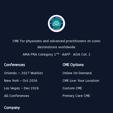
CME for physicians and advanced practitioners at iconic
destinations worldwide.
AMA PRA Category 1™ · AAFP · AOA Cat. 2
Conferences
CME Options
Orlando — 2027 Waitlist
Online On Demand
New York – Oct 2026
CME Live: Your Location
Las Vegas – Dec 2026
Custom CME
All Conferences
Primary Care CME
Company