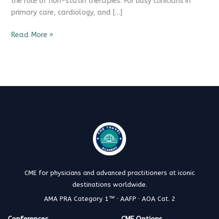
the role of non-statin therapies. For busy clinicians in
primary care, cardiology, and […]
Read More »
CME for physicians and advanced practitioners at iconic
destinations worldwide.
AMA PRA Category 1™ · AAFP · AOA Cat. 2