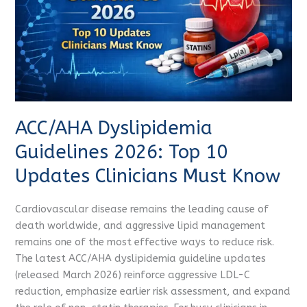
10
Updates
Clinicians
Must
Know
ACC/AHA Dyslipidemia
Guidelines 2026: Top 10
Updates Clinicians Must Know
Cardiovascular disease remains the leading cause of
death worldwide, and aggressive lipid management
remains one of the most effective ways to reduce risk.
The latest ACC/AHA dyslipidemia guideline updates
(released March 2026) reinforce aggressive LDL-C
reduction, emphasize earlier risk assessment, and expand