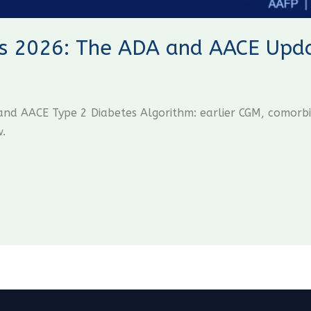
s 2026: The ADA and AACE Updat
d AACE Type 2 Diabetes Algorithm: earlier CGM, comorbid
w.