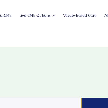
nd CME
Live CME Options
Value-Based Care
A