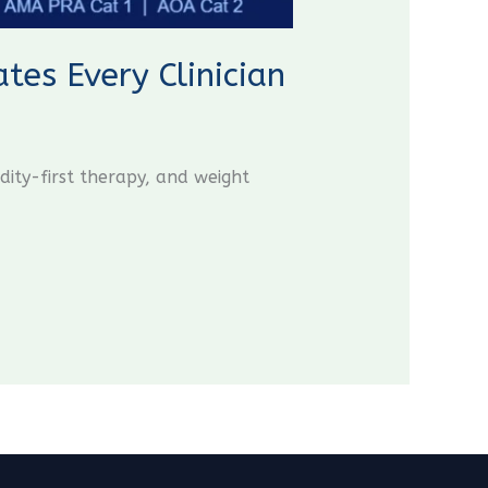
es Every Clinician
ity-first therapy, and weight
CME Travel Academy
AI Agent
Hello! How can I assist you today?