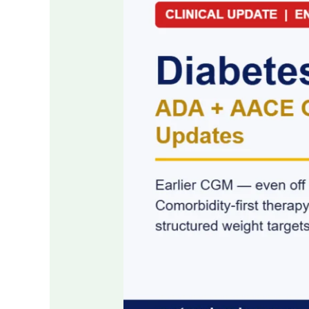
2026:
The
ADA
and
AACE
Updates
Every
Clinician
Needs