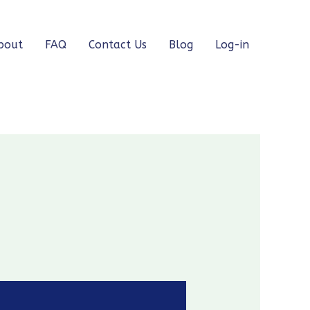
bout
FAQ
Contact Us
Blog
Log-in