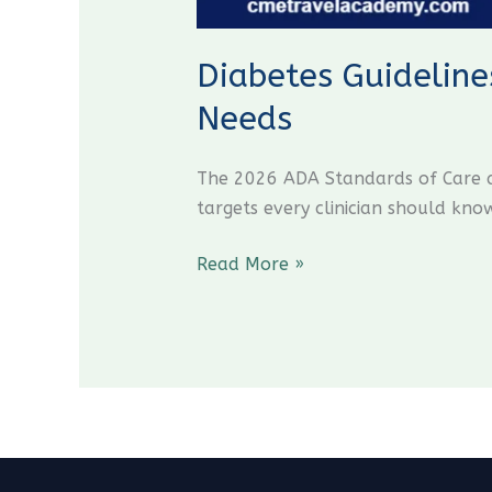
Diabetes Guideline
Needs
The 2026 ADA Standards of Care an
targets every clinician should kno
Read More »