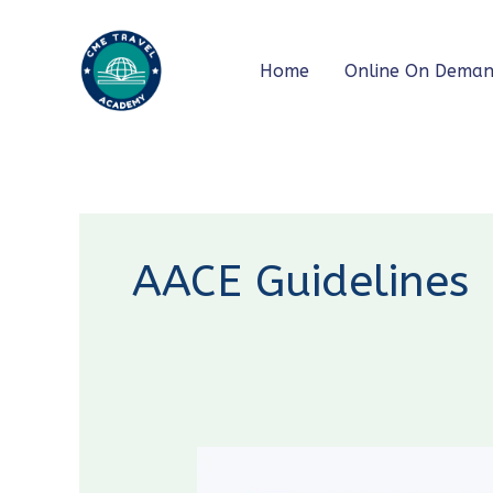
Skip
to
Home
Online On Dema
content
AACE Guidelines
Diabetes
Guidelines