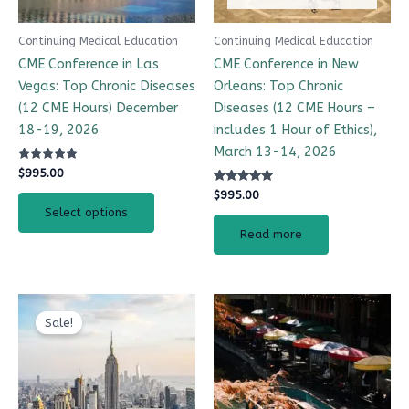
Continuing Medical Education
Continuing Medical Education
CME Conference in Las
CME Conference in New
Vegas: Top Chronic Diseases
Orleans: Top Chronic
(12 CME Hours) December
Diseases (12 CME Hours –
18-19, 2026
includes 1 Hour of Ethics),
March 13-14, 2026
Rated
$
995.00
4.99
out of 5
Rated
$
995.00
4.97
Select options
out of 5
Read more
Original
Current
CME Travel Academy
AI Agent
price
price
Sale!
was:
is:
$995.00.
$895.00.
Hello! How can I assist you today?