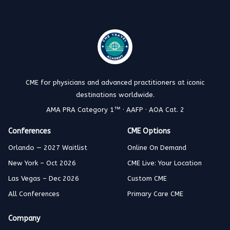
CME for physicians and advanced practitioners at iconic
destinations worldwide.
AMA PRA Category 1™ · AAFP · AOA Cat. 2
Conferences
CME Options
Orlando — 2027 Waitlist
Online On Demand
New York – Oct 2026
CME Live: Your Location
Las Vegas – Dec 2026
Custom CME
All Conferences
Primary Care CME
Company