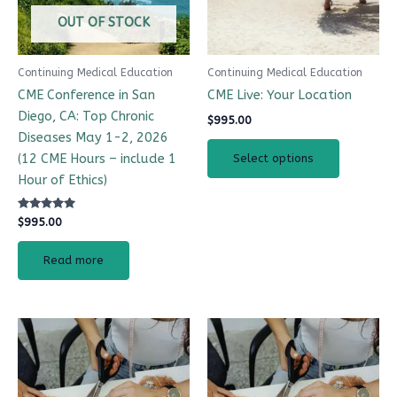
options
OUT OF STOCK
may
be
Continuing Medical Education
Continuing Medical Education
chosen
CME Conference in San
CME Live: Your Location
on
Diego, CA: Top Chronic
$
995.00
the
Diseases May 1-2, 2026
product
(12 CME Hours – include 1
Select options
page
Hour of Ethics)
Rated
$
995.00
4.98
out of 5
Read more
Price
This
range:
product
$995.00
has
through
$2,195.00
multiple