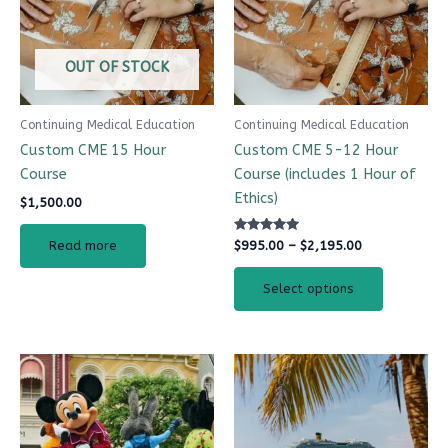
variants.
The
options
OUT OF STOCK
may
be
Continuing Medical Education
Continuing Medical Education
chosen
Custom CME 15 Hour
Custom CME 5-12 Hour
on
Course
Course (includes 1 Hour of
the
Ethics)
$
1,500.00
product
page
Rated
$
995.00
–
$
2,195.00
Read more
5.00
out of 5
Select options