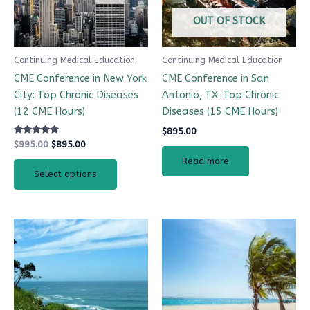
OUT OF STOCK
Continuing Medical Education
Continuing Medical Education
CME Conference in New York
CME Conference in San
City: Top Chronic Diseases
Antonio, TX: Top Chronic
(12 CME Hours)
Diseases (15 CME Hours)
$
895.00
Rated
$
995.00
$
895.00
5.00
out of 5
Read more
Select options
This
product
has
multiple
variants.
The