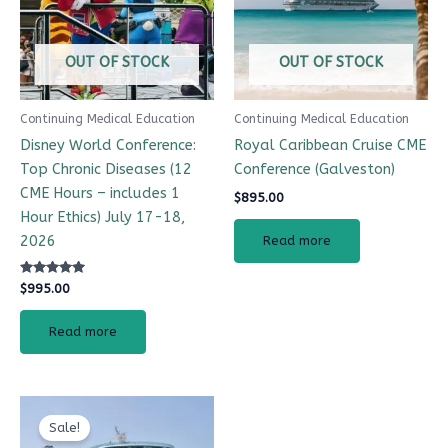
OUT OF STOCK
OUT OF STOCK
Continuing Medical Education
Continuing Medical Education
Disney World Conference:
Royal Caribbean Cruise CME
Top Chronic Diseases (12
Conference (Galveston)
CME Hours – includes 1
$
895.00
Hour Ethics) July 17-18,
2026
Read more
Rated
$
995.00
4.99
out of 5
Read more
Original
Current
price
price
Sale!
was:
is: