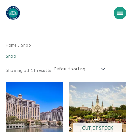
Skip
to
content
Home
/ Shop
Shop
Showing all 11 results
OUT OF STOCK