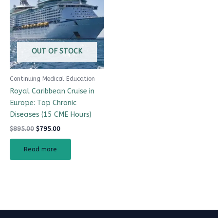
$895.00.
$795.00.
OUT OF STOCK
Continuing Medical Education
Royal Caribbean Cruise in
Europe: Top Chronic
Diseases (15 CME Hours)
$
895.00
$
795.00
Read more