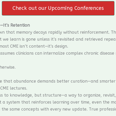
Check out our Upcoming Conferences
—It’s Retention
wn that memory decays rapidly without reinforcement. The 
we learn is gone unless it’s revisited and retrieved repea
ost CME isn’t content—it’s design.
 assumes clinicians can internalize complex chronic diseas
herwise.
ve that abundance demands better curation—and smarter l
CME lectures.
ess to knowledge, but structure—a way to organize, revisit
t a system that reinforces learning over time, even the m
ing the same concepts with every new update. True profes