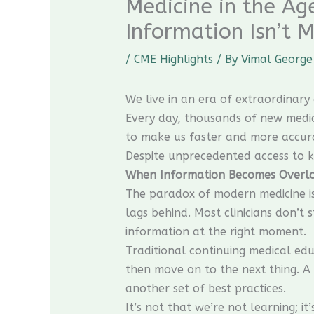
Medicine in the A
Information Isn’t M
/
CME Highlights
/ By
Vimal George
We live in an era of extraordinar
Every day, thousands of new medica
to make us faster and more accur
Despite unprecedented access to k
When Information Becomes Overl
The paradox of modern medicine is
lags behind. Most clinicians don’t 
information at the right moment.
Traditional continuing medical ed
then move on to the next thing. A 
another set of best practices.
It’s not that we’re not learning; it