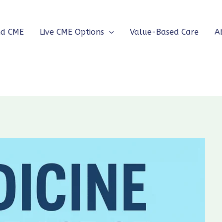
nd CME
Live CME Options
Value-Based Care
A