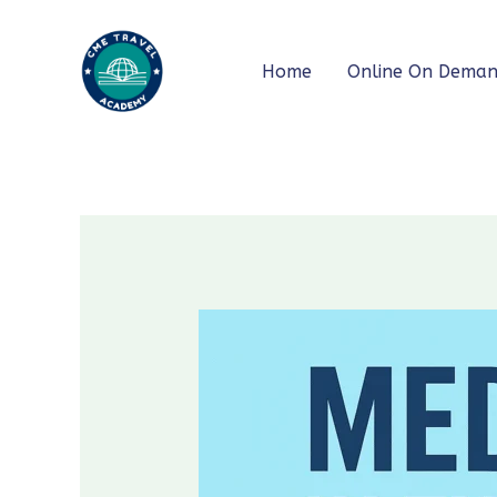
Skip
to
Home
Online On Dema
content