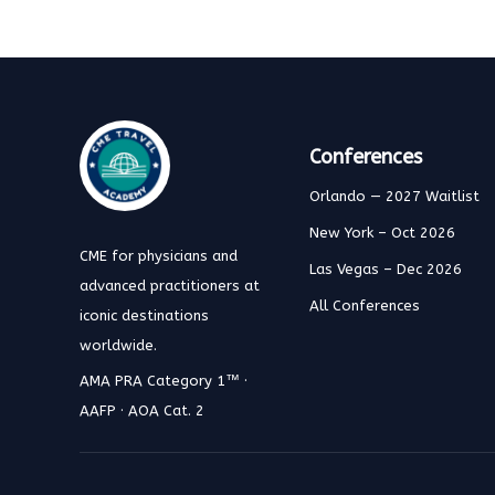
Conferences
Orlando — 2027 Waitlist
New York – Oct 2026
CME for physicians and
Las Vegas – Dec 2026
advanced practitioners at
All Conferences
iconic destinations
worldwide.
AMA PRA Category 1™ ·
AAFP · AOA Cat. 2