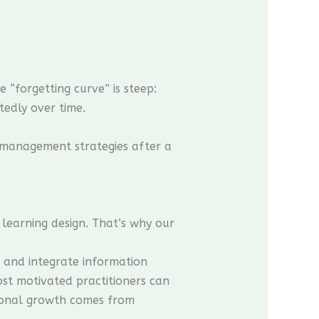
“forgetting curve” is steep:
tedly over time.
e management strategies after a
earning design. That’s why our
, and integrate information
ost motivated practitioners can
sional growth comes from