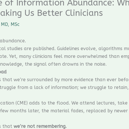
ge of Information Abundance: W
aking Us Better Clinicians
 MD, MSc
y abundance.
l studies are published. Guidelines evolve, algorithms mul
ate. Yet, many clinicians feel more overwhelmed than e
nowledge, the signal often drowns in the noise.
oad
 that we’re surrounded by more evidence than ever befor
struggle from a lack of information; we struggle to retain,
ucation (CME) adds to the flood. We attend lectures, tak
few months later, the material fades, replaced by newer 
’s that
we’re not remembering.