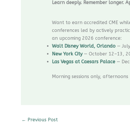
Learn deeply. Remember longer. Ap
Want to earn accredited CME whil
conferences led by actively practic
an upcoming 2026 conference:
Walt Disney World, Orlando
— Jul
New York City
— October 12–13, 2
Las Vegas at Caesars Palace
— Dec
Morning sessions only, afternoons
←
Previous Post