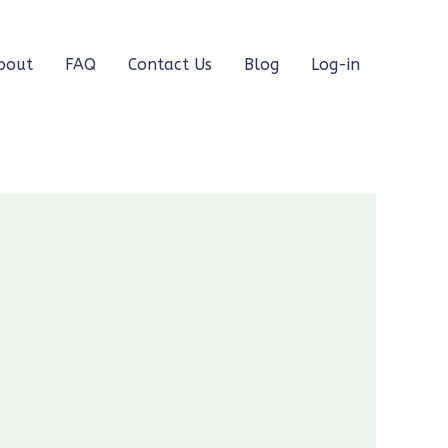
bout
FAQ
Contact Us
Blog
Log-in