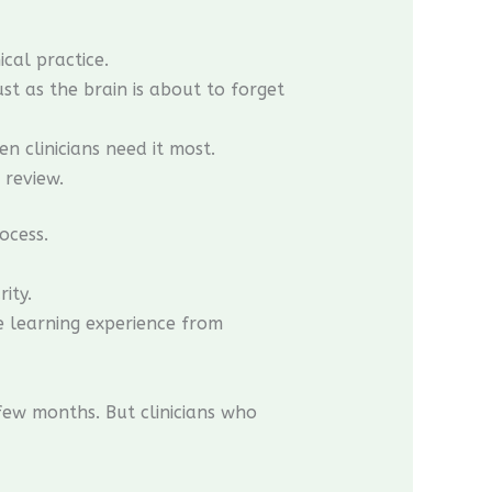
cal practice.
t as the brain is about to forget
n clinicians need it most.
 review.
ocess.
ity.
he learning experience from
ew months. But clinicians who