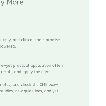
hy More
tiply, and clinical tools promise
mpowered.
e—yet practical application often
 recall, and apply the right
e notes, and check the CME box—
studies, new guidelines, and yet