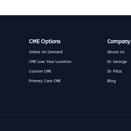
CME Options
Company
Online On Demand
About Us
CME Live: Your Location
Dr. George
Custom CME
Dr. Pillai
Primary Care CME
Blog