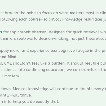
t through the noise to focus on what matters most in clini
ollowing each course—so critical knowledge resurfaces jus
s
for top chronic diseases, designed for quick retrieval whe
 mirrors real-world decision-making, not just theoretical
 apply more, and experience less cognitive fatigue in the pr
 and Mind
 CME shouldn’t feel like a burden. It should feel like clar
tive science into continuing education, we can transform t
ul mastery.
down. Medical knowledge will continue to double every f
antly—will thrive.
 is to help you do exactly that: