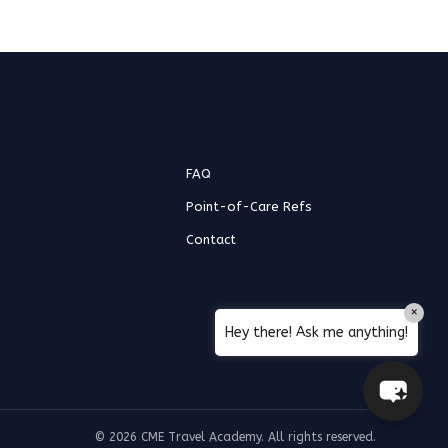
Hello! How can I assist you today?
FAQ
Point-of-Care Refs
Contact
×
Hey there! Ask me anything!
© 2026 CME Travel Academy. All rights reserved.