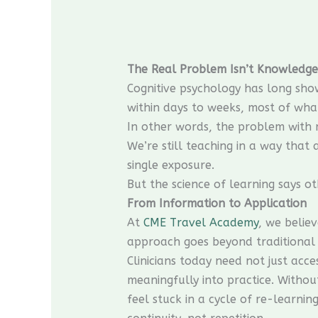
The Real Problem Isn’t Knowledge
Cognitive psychology has long sho
within days to weeks, most of what 
In other words, the problem with m
We’re still teaching in a way that
single exposure.
But the science of learning says ot
From Information to Application
At
CME Travel Academy
, we belie
approach goes beyond traditional 
Clinicians today need not just acc
meaningfully into practice. Withou
feel stuck in a cycle of re-learn