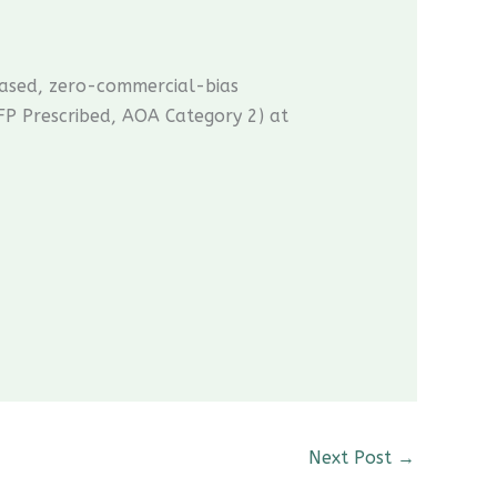
ased, zero-commercial-bias
P Prescribed, AOA Category 2) at
CME Travel Academy
AI Agent
Next Post
→