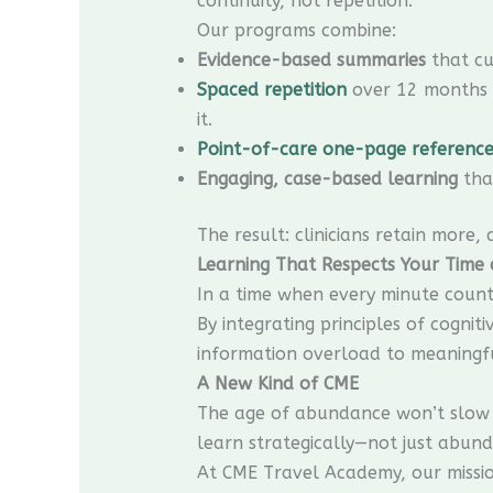
continuity, not repetition.
Our programs combine:
Evidence-based summaries
that cu
Spaced repetition
over 12 months f
it.
Point-of-care one-page reference
Engaging, case-based learning
that
The result: clinicians retain more,
Learning That Respects Your Time
In a time when every minute counts,
By integrating principles of cogni
information overload to meaningf
A New Kind of CME
The age of abundance won’t slow 
learn strategically—not just abund
At CME Travel Academy, our mission