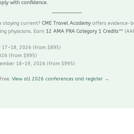
ply with confidence.
e staying current?
CME Travel Academy
offers evidence-b
ing physicians. Earn
12 AMA PRA Category 1 Credits™
(AAF
y 17–18, 2026 (from $895)
026 (from $995)
ember 18–19, 2026 (from $995)
 free.
View all 2026 conferences and register →