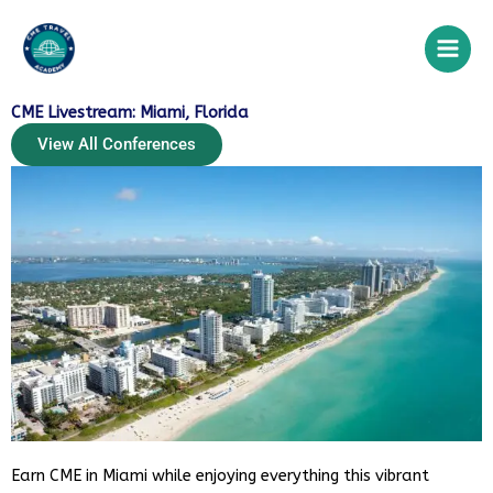
Skip
to
content
CME Livestream: Miami, Florida
View All Conferences
CME Travel Academy
AI Agent
Earn CME in Miami while enjoying everything this vibrant