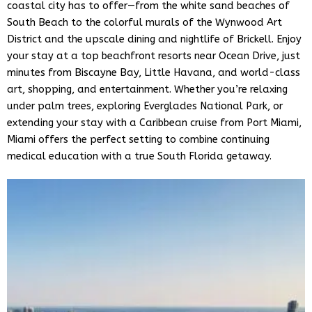
coastal city has to offer—from the white sand beaches of
Hello! How can I assist you today?
South Beach to the colorful murals of the Wynwood Art
District and the upscale dining and nightlife of Brickell. Enjoy
your stay at a top beachfront resorts near Ocean Drive, just
minutes from Biscayne Bay, Little Havana, and world-class
art, shopping, and entertainment. Whether you’re relaxing
under palm trees, exploring Everglades National Park, or
extending your stay with a Caribbean cruise from Port Miami,
Miami offers the perfect setting to combine continuing
medical education with a true South Florida getaway.