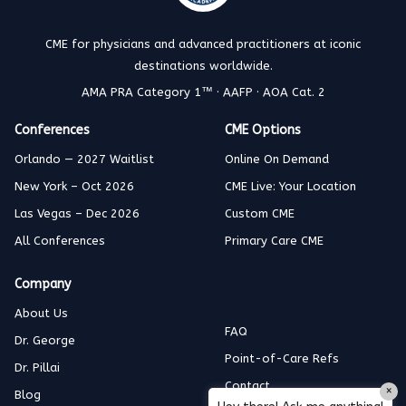
CME for physicians and advanced practitioners at iconic
destinations worldwide.
AMA PRA Category 1™ · AAFP · AOA Cat. 2
Conferences
CME Options
Orlando — 2027 Waitlist
Online On Demand
New York – Oct 2026
CME Live: Your Location
Las Vegas – Dec 2026
Custom CME
All Conferences
Primary Care CME
Company
About Us
FAQ
Dr. George
Point-of-Care Refs
Dr. Pillai
Contact
×
Blog