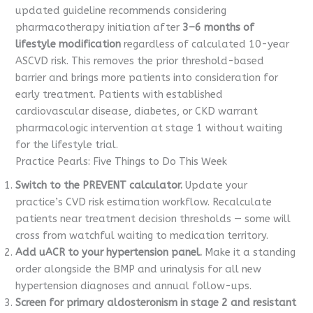
updated guideline recommends considering
pharmacotherapy initiation after
3–6 months of
lifestyle modification
regardless of calculated 10-year
ASCVD risk. This removes the prior threshold-based
barrier and brings more patients into consideration for
early treatment. Patients with established
cardiovascular disease, diabetes, or CKD warrant
pharmacologic intervention at stage 1 without waiting
for the lifestyle trial.
Practice Pearls: Five Things to Do This Week
Switch to the PREVENT calculator.
Update your
practice’s CVD risk estimation workflow. Recalculate
patients near treatment decision thresholds — some will
cross from watchful waiting to medication territory.
Add uACR to your hypertension panel.
Make it a standing
order alongside the BMP and urinalysis for all new
hypertension diagnoses and annual follow-ups.
Screen for primary aldosteronism in stage 2 and resistant