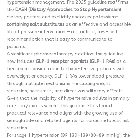
hypertension management. The 2025 guideline reaffirms
the
DASH (Dietary Approaches to Stop Hypertension)
dietary pattern and explicitly endorses
potassium-
containing salt substitutes
as an effective and accessible
blood pressure intervention — a practical, low-cost
recommendation that is easy to communicate to
patients.
A significant pharmacotherapy addition: the guideline
now includes
GLP-1 receptor agonists (GLP-1 RAs)
as a
treatment consideration for hypertensive patients with
overweight or obesity. GLP-1 RAs lower blood pressure
through multiple mechanisms — including weight
reduction, natriuresis, and direct vasodilatory effects.
Given that the majority of hypertensive adults in primary
care carry excess weight, this guidance has broad
practical relevance and aligns with the growing use of
semaglutide and related agents for cardiometabolic risk
reduction.
For stage 1 hypertension (BP 130–139/80–89 mmHg), the