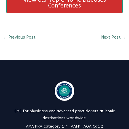
Conferences
←
Previous Post
Next Post
→
CME for physicians and advanced practitioners at iconic
destinations worldwide.
AMA PRA Category 1™ · AAFP · AOA Cat. 2