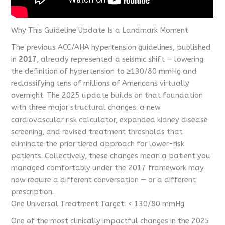
Why This Guideline Update Is a Landmark Moment
The previous ACC/AHA hypertension guidelines, published
in
2017
, already represented a seismic shift — lowering
the definition of hypertension to ≥130/80 mmHg and
reclassifying tens of millions of Americans virtually
overnight. The 2025 update builds on that foundation
with three major structural changes: a new
cardiovascular risk calculator, expanded kidney disease
screening, and revised treatment thresholds that
eliminate the prior tiered approach for lower-risk
patients. Collectively, these changes mean a patient you
managed comfortably under the 2017 framework may
now require a different conversation — or a different
prescription.
One Universal Treatment Target: < 130/80 mmHg
One of the most clinically impactful changes in the 2025