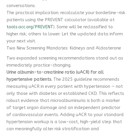
conversations.
The practical implication: recalculate your borderline-risk
patients using the PREVENT calculator (available at
tools.acc.org/PREVENT
). Some will be reclassified to
higher risk; others to lower. Let the updated data inform
your next visit.
Two New Screening Mandates: Kidneys and Aldosterone
Two expanded screening recommendations stand out as
immediately practice-changing.
Urine albumin-to-creatinine ratio (uACR) for all
hypertensive patients.
The 2025 guideline recommends
measuring uACR in every patient with hypertension — not
only those with diabetes or established CKD. This reflects
robust evidence that microalbuminuria is both a marker
of target organ damage and an independent predictor
of cardiovascular events. Adding uACR to your standard
hypertension workup is a low-cost, high-yield step that
can meaningfully alter risk stratification and