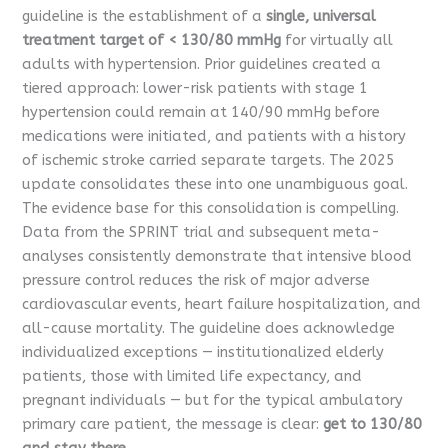
guideline is the establishment of a
single, universal
treatment target of < 130/80 mmHg
for virtually all
adults with hypertension. Prior guidelines created a
tiered approach: lower-risk patients with stage 1
hypertension could remain at 140/90 mmHg before
medications were initiated, and patients with a history
of ischemic stroke carried separate targets. The 2025
update consolidates these into one unambiguous goal.
The evidence base for this consolidation is compelling.
Data from the SPRINT trial and subsequent meta-
analyses consistently demonstrate that intensive blood
pressure control reduces the risk of major adverse
cardiovascular events, heart failure hospitalization, and
all-cause mortality. The guideline does acknowledge
individualized exceptions — institutionalized elderly
patients, those with limited life expectancy, and
pregnant individuals — but for the typical ambulatory
primary care patient, the message is clear:
get to 130/80