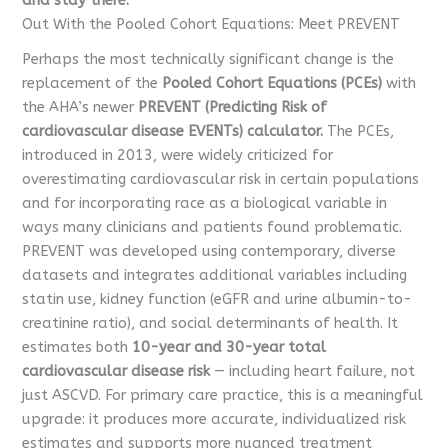
and stay there.
Out With the Pooled Cohort Equations: Meet PREVENT
Perhaps the most technically significant change is the
replacement of the
Pooled Cohort Equations (PCEs)
with
the AHA’s newer
PREVENT (Predicting Risk of
cardiovascular disease EVENTs) calculator.
The PCEs,
introduced in 2013, were widely criticized for
overestimating cardiovascular risk in certain populations
and for incorporating race as a biological variable in
ways many clinicians and patients found problematic.
PREVENT was developed using contemporary, diverse
datasets and integrates additional variables including
statin use, kidney function (eGFR and urine albumin-to-
creatinine ratio), and social determinants of health. It
estimates both
10-year and 30-year total
cardiovascular disease risk
— including heart failure, not
just ASCVD. For primary care practice, this is a meaningful
upgrade: it produces more accurate, individualized risk
estimates and supports more nuanced treatment