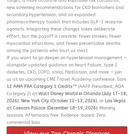
target, a more accurate and equitable risk calculator,
new screening recommendations for CKD biomarkers and
secondary hypertension, and an expanded
pharmacotherapy toolkit that includes GLP-1 receptor
agonists. Integrating these changes takes deliberate
effort, but the payoff is concrete: fewer strokes, fewer
myocardial infarctions, and fewer preventable deaths
among the patients who trust us most.
If you want to go deeper on hypertension management —
alongside updated guidance on heart failure, type 2
diabetes, CKD, COPD, atrial fibrillation, and more — join
us at an upcoming CME Travel Academy conference. Earn
12 AMA PRA Category 1 Credits™
(AAFP Prescribed, AOA
Category 2) at
Walt Disney World in Orlando (July 17–18,
2026)
,
New York City (October 12–13, 2026)
, or
Las Vegas
at Caesars Palace (December 18–19, 2026)
. Morning
sessions. Afternoons free. Evidence-based. Zero
commercial bias.
View our Top Chronic Diseases