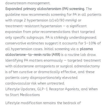
downstream management.
Expanded primary aldosteronism (PA) screening.
The
guideline now recommends screening for PA in all patients
with stage 2 hypertension (≥140/90 mmHg) or
treatment-resistant hypertension — a significant
expansion from prior recommendations that targeted
only specific subgroups. PA is strikingly underdiagnosed:
conservative estimates suggest it accounts for 5–10% of
all hypertension cases. Initial screening via a
plasma
aldosterone-to-renin ratio (ARR)
is a routine lab draw.
Identifying PA matters enormously — targeted treatment
with aldosterone antagonists or surgical adrenalectomy
is often curative or dramatically effective, and these
patients carry disproportionately elevated
cardiovascular risk when untreated.
Lifestyle Updates, GLP-1 Receptor Agonists, and When
to Start Medications
Lifestyle modification remains the bedrock of