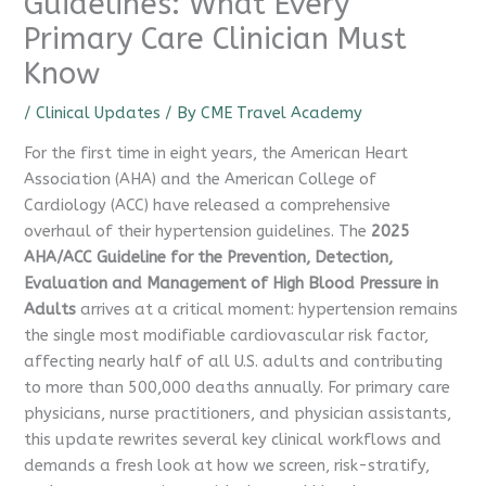
Guidelines: What Every
Primary Care Clinician Must
Know
/
Clinical Updates
/ By
CME Travel Academy
For the first time in eight years, the American Heart
Association (AHA) and the American College of
Cardiology (ACC) have released a comprehensive
overhaul of their hypertension guidelines. The
2025
AHA/ACC Guideline for the Prevention, Detection,
Evaluation and Management of High Blood Pressure in
Adults
arrives at a critical moment: hypertension remains
the single most modifiable cardiovascular risk factor,
affecting nearly half of all U.S. adults and contributing
to more than 500,000 deaths annually. For primary care
physicians, nurse practitioners, and physician assistants,
this update rewrites several key clinical workflows and
demands a fresh look at how we screen, risk-stratify,