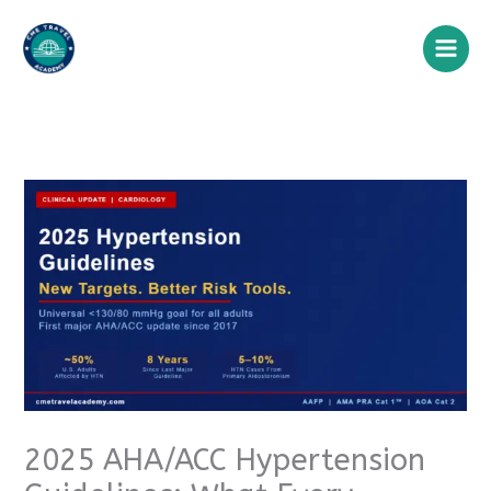
Skip
to
content
2025 AHA/ACC Hypertension