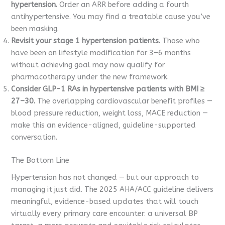
hypertension.
Order an ARR before adding a fourth
antihypertensive. You may find a treatable cause you’ve
been masking.
Revisit your stage 1 hypertension patients.
Those who
have been on lifestyle modification for 3–6 months
without achieving goal may now qualify for
pharmacotherapy under the new framework.
Consider GLP-1 RAs in hypertensive patients with BMI ≥
27–30.
The overlapping cardiovascular benefit profiles —
blood pressure reduction, weight loss, MACE reduction —
make this an evidence-aligned, guideline-supported
conversation.
The Bottom Line
Hypertension has not changed — but our approach to
managing it just did. The 2025 AHA/ACC guideline delivers
meaningful, evidence-based updates that will touch
virtually every primary care encounter: a universal BP