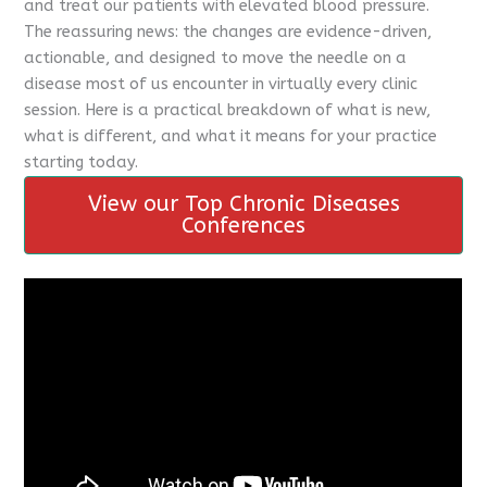
and treat our patients with elevated blood pressure.
The reassuring news: the changes are evidence-driven,
actionable, and designed to move the needle on a
disease most of us encounter in virtually every clinic
session. Here is a practical breakdown of what is new,
what is different, and what it means for your practice
starting today.
View our Top Chronic Diseases
Conferences
CME Travel Academy
AI Agent
Hello! How can I assist you today?