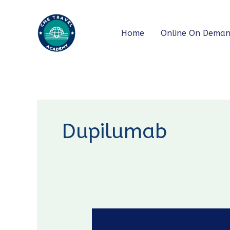
Skip
to
Home
Online On Dema
content
Dupilumab
GOLD
2026