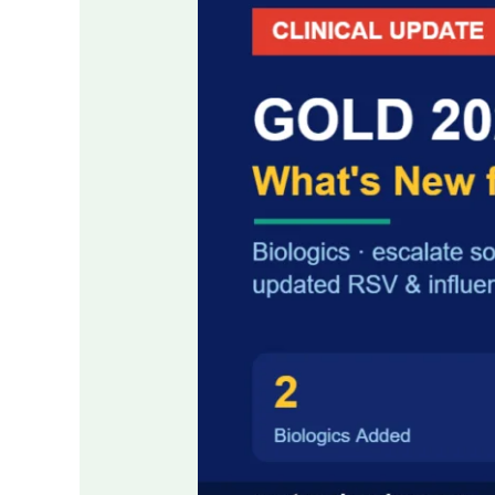
COPD
Guidelines:
Key
Changes
for
Clinicians