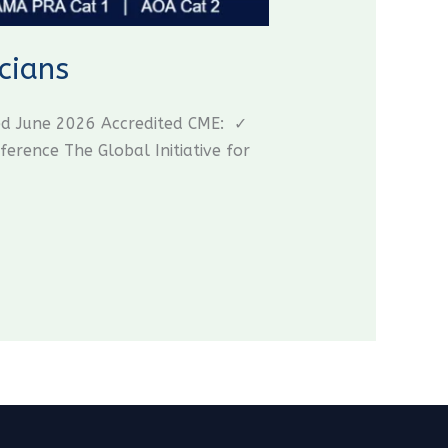
cians
ed June 2026 Accredited CME: ✓
ence The Global Initiative for
CME Travel Academy
AI Agent
Hello! How can I assist you today?