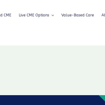
nd CME
Live CME Options
Value-Based Care
A