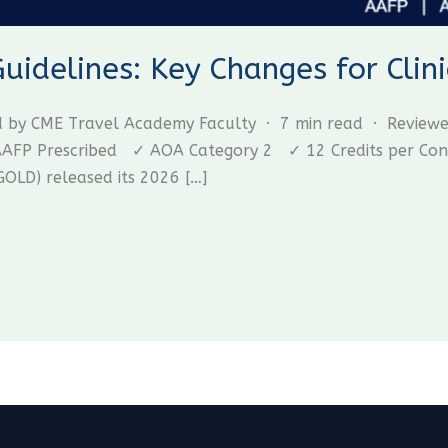
delines: Key Changes for Clini
ed by CME Travel Academy Faculty · 7 min read · Review
P Prescribed ✓ AOA Category 2 ✓ 12 Credits per Confer
GOLD) released its 2026 […]