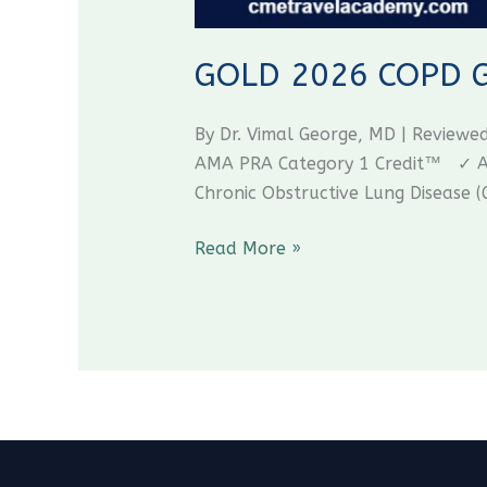
GOLD 2026 COPD Gui
By Dr. Vimal George, MD | Review
AMA PRA Category 1 Credit™ ✓ AAF
Chronic Obstructive Lung Disease (
Read More »