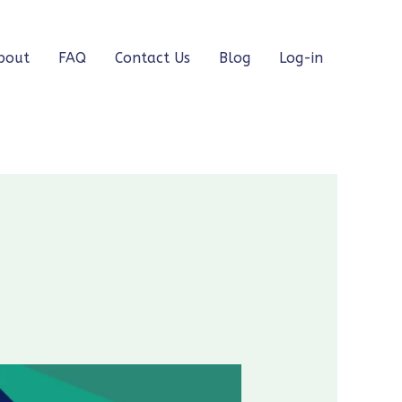
bout
FAQ
Contact Us
Blog
Log-in