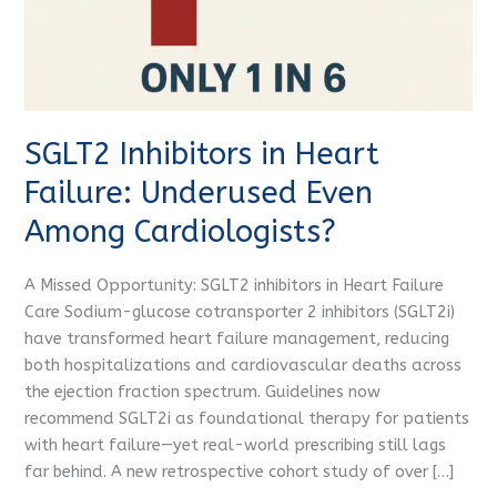
Among
Cardiologists?
SGLT2 Inhibitors in Heart
Failure: Underused Even
Among Cardiologists?
A Missed Opportunity: SGLT2 inhibitors in Heart Failure
Care Sodium-glucose cotransporter 2 inhibitors (SGLT2i)
have transformed heart failure management, reducing
both hospitalizations and cardiovascular deaths across
the ejection fraction spectrum. Guidelines now
recommend SGLT2i as foundational therapy for patients
with heart failure—yet real-world prescribing still lags
far behind. A new retrospective cohort study of over […]