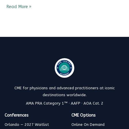
Read More »
CME for physicians and advanced practitioners at iconic
destinations worldwide.
AMA PRA Category 1™ · AAFP · AOA Cat. 2
Conferences
CME Options
Orlando — 2027 Waitlist
Online On Demand